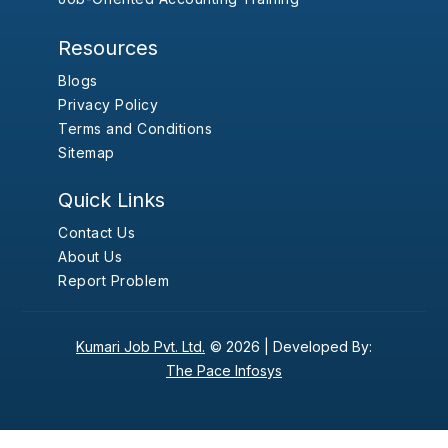
Resources
Blogs
Privacy Policy
Terms and Conditions
Sitemap
Quick Links
Contact Us
About Us
Report Problem
Kumari Job Pvt. Ltd.
© 2026 |
Developed By:
The Pace Infosys