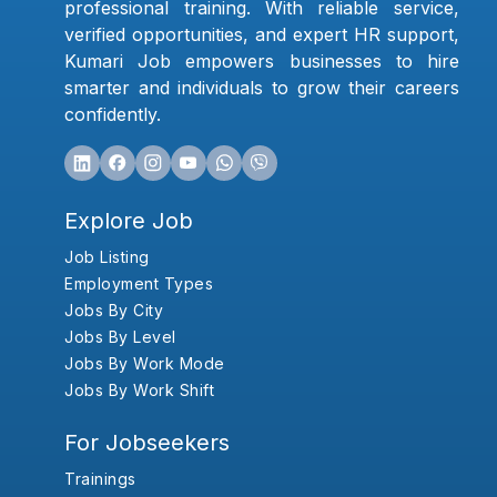
professional training. With reliable service,
verified opportunities, and expert HR support,
Kumari Job empowers businesses to hire
smarter and individuals to grow their careers
confidently.
Explore Job
Job Listing
Employment Types
Jobs By City
Jobs By Level
Jobs By Work Mode
Jobs By Work Shift
For Jobseekers
Trainings