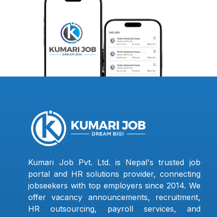
Kumari Job Pvt. Ltd. is Nepal's trusted job
portal and HR solutions provider, connecting
jobseekers with top employers since 2014. We
offer vacancy announcements, recruitment,
HR outsourcing, payroll services, and