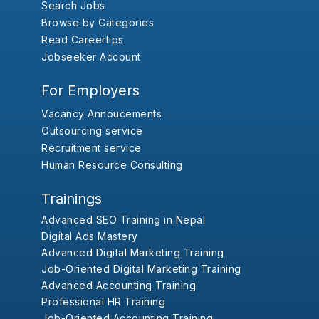
Search Jobs
Browse by Categories
Read Careertips
Jobseeker Account
For Employers
Vacancy Annoucements
Outsourcing service
Recruitment service
Human Resource Consulting
Trainings
Advanced SEO Training in Nepal
Digital Ads Mastery
Advanced Digital Marketing Training
Job-Oriented Digital Marketing Training
Advanced Accounting Training
Professional HR Training
Job-Oriented Accounting Training