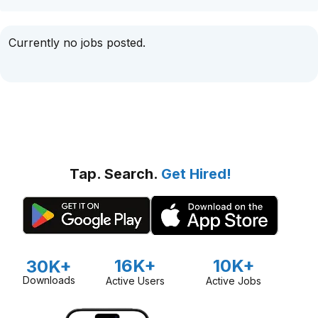
Currently no jobs posted.
Tap. Search.
Get Hired!
16K+
10K+
30K+
Downloads
Active Users
Active Jobs