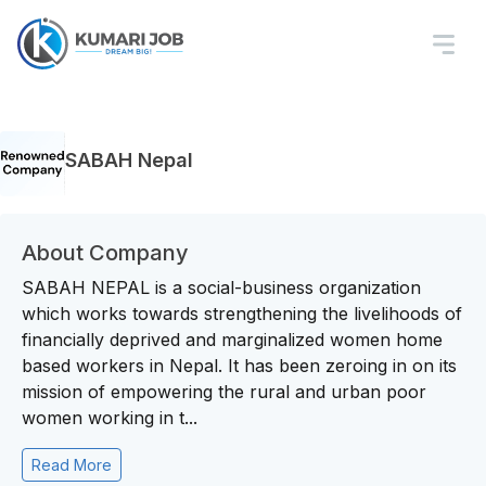
SABAH Nepal
About Company
SABAH NEPAL is a social-business organization
which works towards strengthening the livelihoods of
financially deprived and marginalized women home
based workers in Nepal. It has been zeroing in on its
mission of empowering the rural and urban poor
women working in t...
Read More