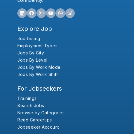
confidently.
Explore Job
Job Listing
Employment Types
Jobs By City
Jobs By Level
Jobs By Work Mode
Jobs By Work Shift
For Jobseekers
Trainings
Search Jobs
Browse by Categories
Read Careertips
Jobseeker Account