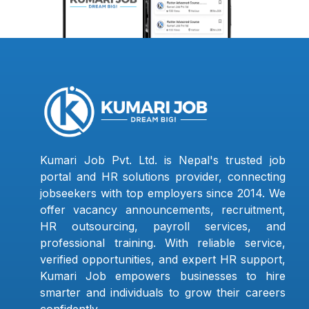
Kumari Job Pvt. Ltd. is Nepal's trusted job
portal and HR solutions provider, connecting
jobseekers with top employers since 2014. We
offer vacancy announcements, recruitment,
HR outsourcing, payroll services, and
professional training. With reliable service,
verified opportunities, and expert HR support,
Kumari Job empowers businesses to hire
smarter and individuals to grow their careers