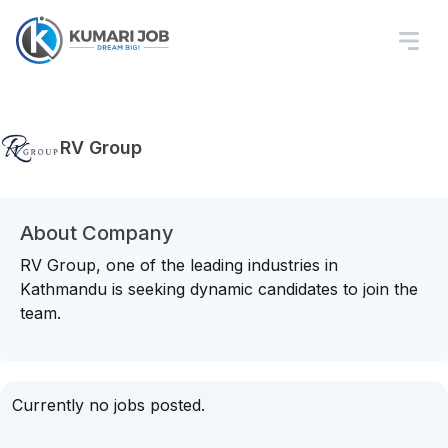
RV Group
About Company
RV Group, one of the leading industries in
Kathmandu is seeking dynamic candidates to join the
team.
Currently no jobs posted.