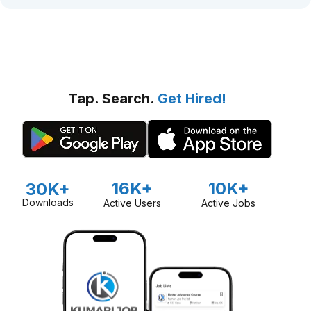
Tap. Search.
Get Hired!
16K+
10K+
30K+
Downloads
Active Users
Active Jobs