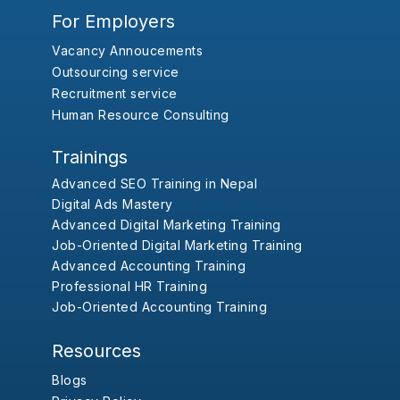
For Employers
Vacancy Annoucements
Outsourcing service
Recruitment service
Human Resource Consulting
Trainings
Advanced SEO Training in Nepal
Digital Ads Mastery
Advanced Digital Marketing Training
Job-Oriented Digital Marketing Training
Advanced Accounting Training
Professional HR Training
Job-Oriented Accounting Training
Resources
Blogs