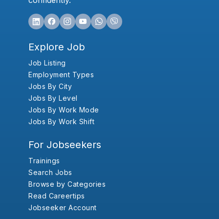
confidently.
Explore Job
Job Listing
Employment Types
Jobs By City
Jobs By Level
Jobs By Work Mode
Jobs By Work Shift
For Jobseekers
Trainings
Search Jobs
Browse by Categories
Read Careertips
Jobseeker Account