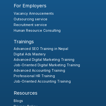
For Employers
Vacancy Annoucements
Outsourcing service
Recruitment service
Human Resource Consulting
Trainings
Advanced SEO Training in Nepal
Digital Ads Mastery
Advanced Digital Marketing Training
Job-Oriented Digital Marketing Training
Advanced Accounting Training
Professional HR Training
Job-Oriented Accounting Training
Resources
Blogs