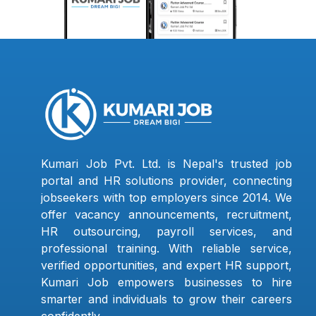
Kumari Job Pvt. Ltd. is Nepal's trusted job
portal and HR solutions provider, connecting
jobseekers with top employers since 2014. We
offer vacancy announcements, recruitment,
HR outsourcing, payroll services, and
professional training. With reliable service,
verified opportunities, and expert HR support,
Kumari Job empowers businesses to hire
smarter and individuals to grow their careers