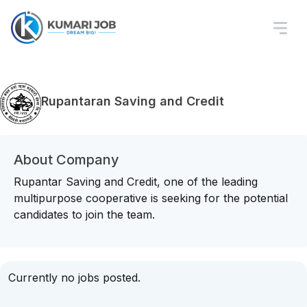
Rupantaran Saving and Credit
About Company
Rupantar Saving and Credit, one of the leading
multipurpose cooperative is seeking for the potential
candidates to join the team.
Currently no jobs posted.