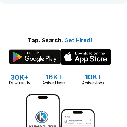
Tap. Search.
Get Hired!
16K+
10K+
30K+
Downloads
Active Users
Active Jobs