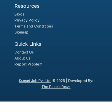
Resources
Blogs
Privacy Policy
Terms and Conditions
Sitemap
Quick Links
Contact Us
About Us
Report Problem
Kumari Job Pvt. Ltd.
© 2026 |
Developed By:
The Pace Infosys