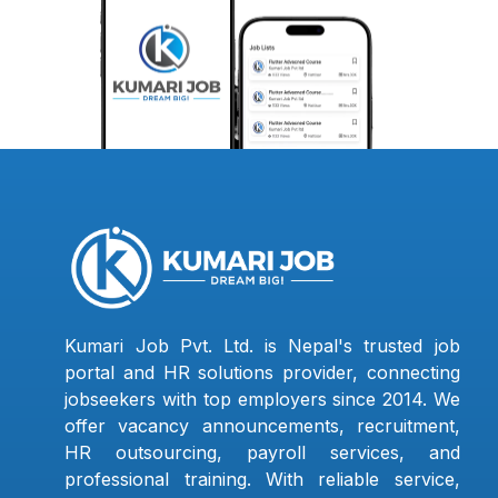
Kumari Job Pvt. Ltd. is Nepal's trusted job
portal and HR solutions provider, connecting
jobseekers with top employers since 2014. We
offer vacancy announcements, recruitment,
HR outsourcing, payroll services, and
professional training. With reliable service,