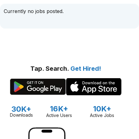
Currently no jobs posted.
Tap. Search.
Get Hired!
16K+
10K+
30K+
Downloads
Active Users
Active Jobs