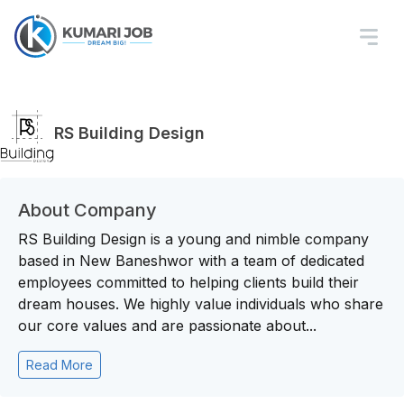
RS Building Design
About Company
RS Building Design is a young and nimble company
based in New Baneshwor with a team of dedicated
employees committed to helping clients build their
dream houses. We highly value individuals who share
our core values and are passionate about...
Read More