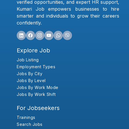
verified opportunities, and expert HR support,
Kumari Job empowers businesses to hire
smarter and individuals to grow their careers
confidently.
Explore Job
Job Listing
Employment Types
Jobs By City
Jobs By Level
Jobs By Work Mode
Jobs By Work Shift
For Jobseekers
Trainings
Search Jobs