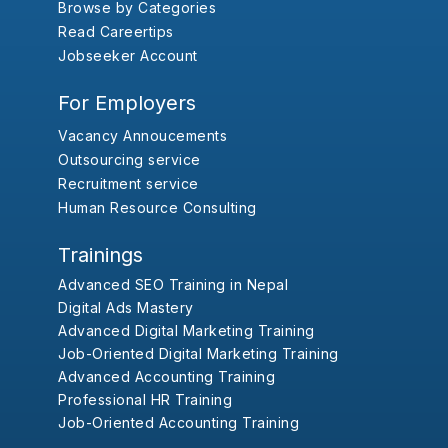
Browse by Categories
Read Careertips
Jobseeker Account
For Employers
Vacancy Annoucements
Outsourcing service
Recruitment service
Human Resource Consulting
Trainings
Advanced SEO Training in Nepal
Digital Ads Mastery
Advanced Digital Marketing Training
Job-Oriented Digital Marketing Training
Advanced Accounting Training
Professional HR Training
Job-Oriented Accounting Training