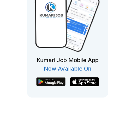
Kumari Job Mobile App
Now Available On