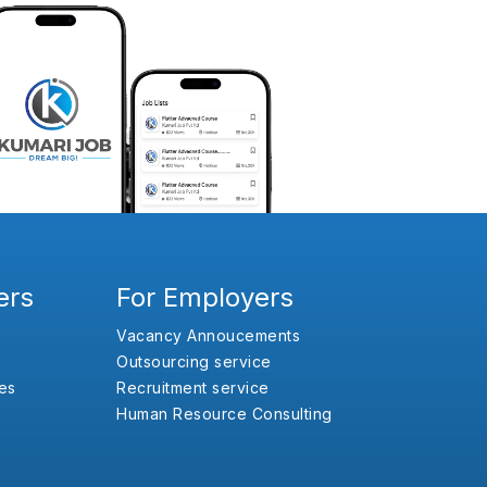
ers
For Employers
Vacancy Annoucements
Outsourcing service
es
Recruitment service
Human Resource Consulting