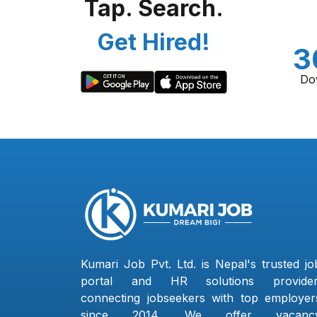
Tap. Search.
Get Hired!
3
Do
Kumari Job Pvt. Ltd. is Nepal's trusted jo
portal and HR solutions provider
connecting jobseekers with top employer
since 2014. We offer vacanc