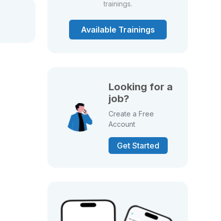
trainings.
Available Trainings
Looking for a
job?
Create a Free
Account
Get Started