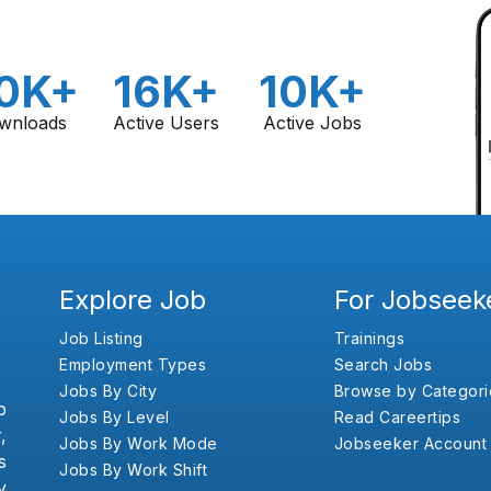
0K+
16K+
10K+
wnloads
Active Users
Active Jobs
Explore Job
For Jobseek
Job Listing
Trainings
Employment Types
Search Jobs
Jobs By City
Browse by Categori
b
Jobs By Level
Read Careertips
,
Jobs By Work Mode
Jobseeker Account
s
Jobs By Work Shift
y