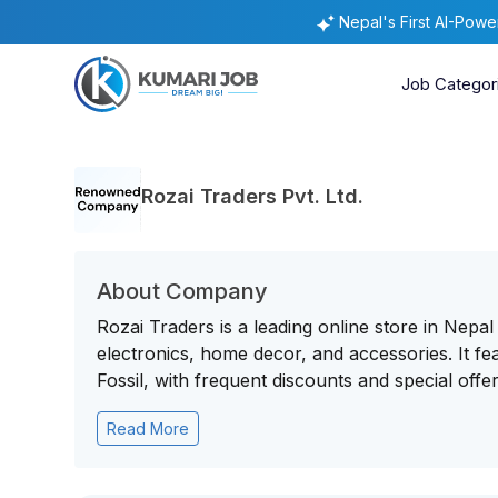
Nepal's First AI-Pow
Job Categor
Rozai Traders Pvt. Ltd.
About Company
Rozai Traders is a leading online store in Nepal
electronics, home decor, and accessories. It 
Fossil, with frequent discounts and special offer
Read More