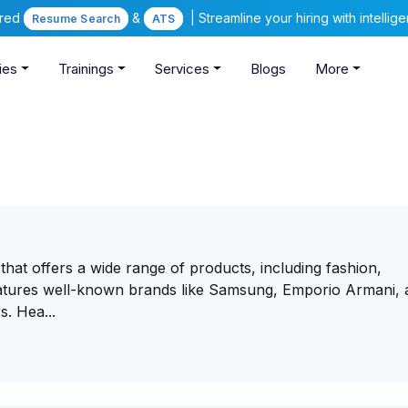
ered
&
| Streamline your hiring with intelli
Resume Search
ATS
ies
Trainings
Services
Blogs
More
 that offers a wide range of products, including fashion,
features well-known brands like Samsung, Emporio Armani,
s. Hea...