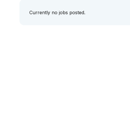
Currently no jobs posted.