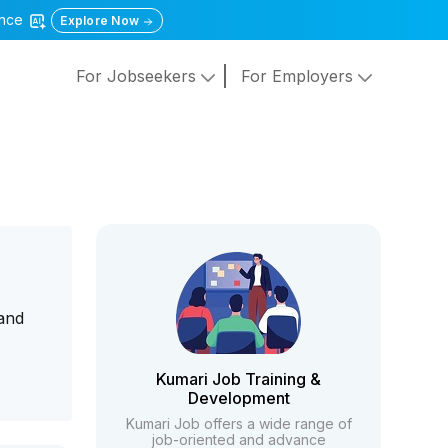
gence
Explore Now
For Jobseekers
For Employers
 and
Kumari Job Training &
Development
Kumari Job offers a wide range of
job-oriented and advance