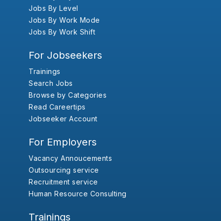
Jobs By Level
Jobs By Work Mode
Jobs By Work Shift
For Jobseekers
Trainings
Search Jobs
Browse by Categories
Read Careertips
Jobseeker Account
For Employers
Vacancy Annoucements
Outsourcing service
Recruitment service
Human Resource Consulting
Trainings