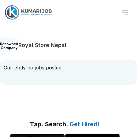
Royal Store Nepal
Currently no jobs posted.
Tap. Search.
Get Hired!