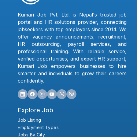
Kumari Job Pvt. Ltd. is Nepal's trusted job
portal and HR solutions provider, connecting
jobseekers with top employers since 2014. We
offer vacancy announcements, recruitment,
HR outsourcing, payroll services, and
professional training. With reliable service,
verified opportunities, and expert HR support,
Kumari Job empowers businesses to hire
smarter and individuals to grow their careers
confidently.
Explore Job
Job Listing
Employment Types
Jobs By City