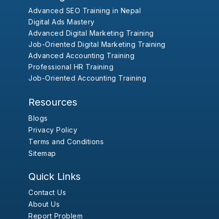
Advanced SEO Training in Nepal
Digital Ads Mastery
Advanced Digital Marketing Training
Job-Oriented Digital Marketing Training
Advanced Accounting Training
Professional HR Training
Job-Oriented Accounting Training
Resources
Blogs
Privacy Policy
Terms and Conditions
Sitemap
Quick Links
Contact Us
About Us
Report Problem