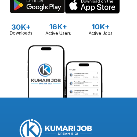
16K+
10K+
30K+
Downloads
Active Users
Active Jobs