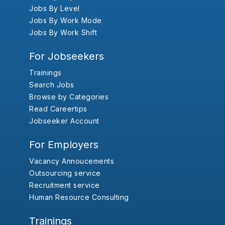
Jobs By Level
Jobs By Work Mode
Jobs By Work Shift
For Jobseekers
Trainings
Search Jobs
Browse by Categories
Read Careertips
Jobseeker Account
For Employers
Vacancy Annoucements
Outsourcing service
Recruitment service
Human Resource Consulting
Trainings