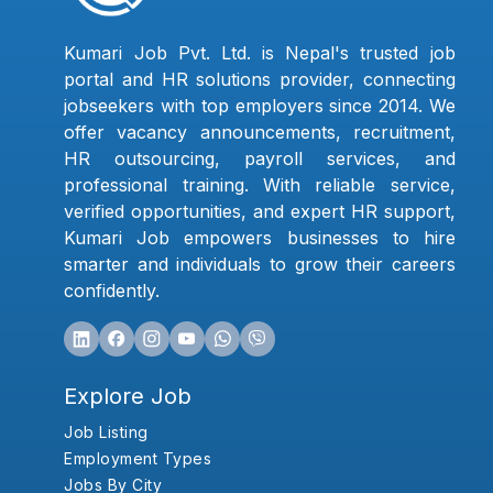
Kumari Job Pvt. Ltd. is Nepal's trusted job
portal and HR solutions provider, connecting
jobseekers with top employers since 2014. We
offer vacancy announcements, recruitment,
HR outsourcing, payroll services, and
professional training. With reliable service,
verified opportunities, and expert HR support,
Kumari Job empowers businesses to hire
smarter and individuals to grow their careers
confidently.
Explore Job
Job Listing
Employment Types
Jobs By City