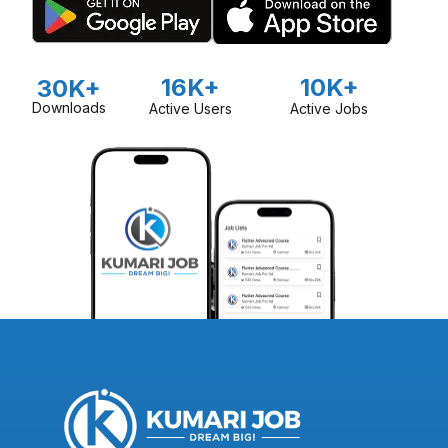
16K+
10K+
30K+
Downloads
Active Users
Active Jobs