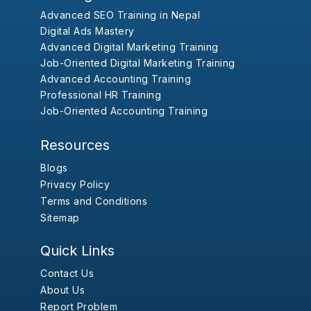
Advanced SEO Training in Nepal
Digital Ads Mastery
Advanced Digital Marketing Training
Job-Oriented Digital Marketing Training
Advanced Accounting Training
Professional HR Training
Job-Oriented Accounting Training
Resources
Blogs
Privacy Policy
Terms and Conditions
Sitemap
Quick Links
Contact Us
About Us
Report Problem