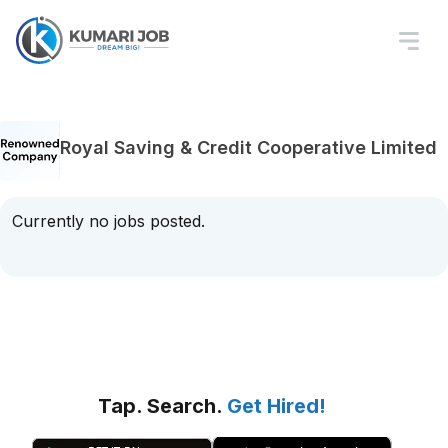
Royal Saving & Credit Cooperative Limited
Currently no jobs posted.
Tap. Search.
Get Hired!