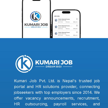
Kumari Job Pvt. Ltd. is Nepal's trusted job
portal and HR solutions provider, connecting
jobseekers with top employers since 2014. We
offer vacancy announcements, recruitment,
HR outsourcing, payroll services, and