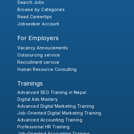
Search Jobs
Browse by Categories
Read Careertips
Jobseeker Account
For Employers
Vacancy Annoucements
Outsourcing service
Recruitment service
Human Resource Consulting
Trainings
Advanced SEO Training in Nepal
Digital Ads Mastery
Advanced Digital Marketing Training
Job-Oriented Digital Marketing Training
Advanced Accounting Training
Professional HR Training
Job-Oriented Accounting Training