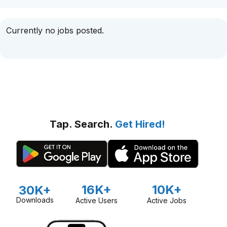
Currently no jobs posted.
Tap. Search.
Get Hired!
16K+
10K+
30K+
Downloads
Active Users
Active Jobs