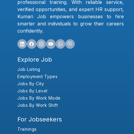
professional training. With reliable service,
verified opportunities, and expert HR support,
Kumari Job empowers businesses to hire
smarter and individuals to grow their careers
confidently.
Explore Job
Job Listing
Employment Types
Jobs By City
Jobs By Level
Jobs By Work Mode
Jobs By Work Shift
For Jobseekers
Trainings