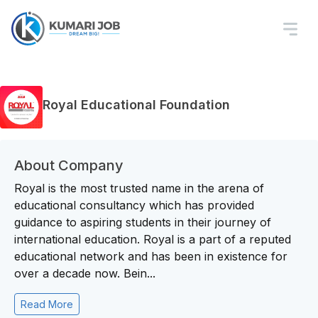
Royal Educational Foundation
About Company
Royal is the most trusted name in the arena of
educational consultancy which has provided
guidance to aspiring students in their journey of
international education. Royal is a part of a reputed
educational network and has been in existence for
over a decade now. Bein...
Read More