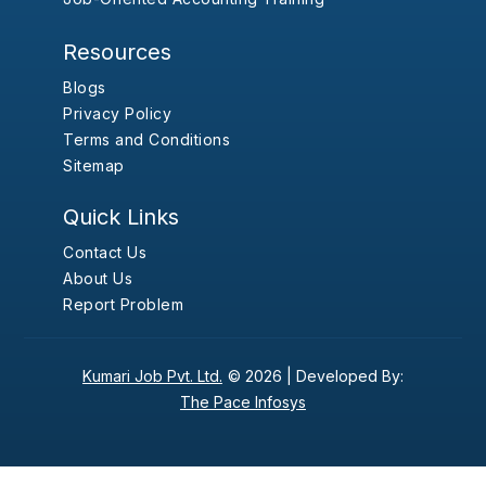
Resources
Blogs
Privacy Policy
Terms and Conditions
Sitemap
Quick Links
Contact Us
About Us
Report Problem
Kumari Job Pvt. Ltd.
© 2026 |
Developed By:
The Pace Infosys