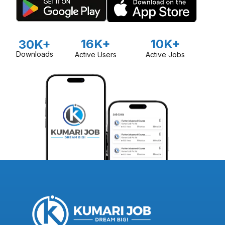
16K+
10K+
30K+
Downloads
Active Users
Active Jobs