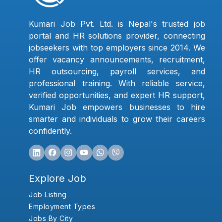
Kumari Job Pvt. Ltd. is Nepal's trusted job
portal and HR solutions provider, connecting
jobseekers with top employers since 2014. We
offer vacancy announcements, recruitment,
HR outsourcing, payroll services, and
professional training. With reliable service,
verified opportunities, and expert HR support,
Kumari Job empowers businesses to hire
smarter and individuals to grow their careers
confidently.
Explore Job
Job Listing
Employment Types
Jobs By City