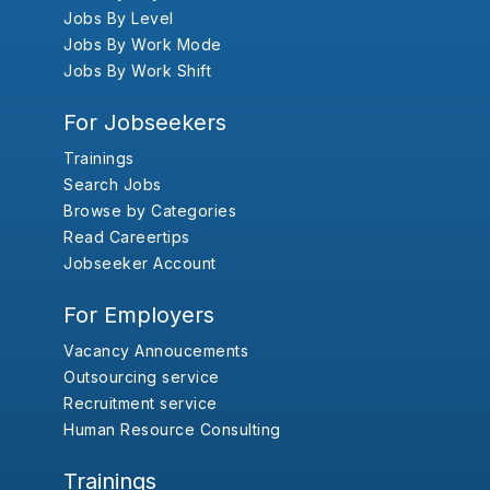
Jobs By Level
Jobs By Work Mode
Jobs By Work Shift
For Jobseekers
Trainings
Search Jobs
Browse by Categories
Read Careertips
Jobseeker Account
For Employers
Vacancy Annoucements
Outsourcing service
Recruitment service
Human Resource Consulting
Trainings