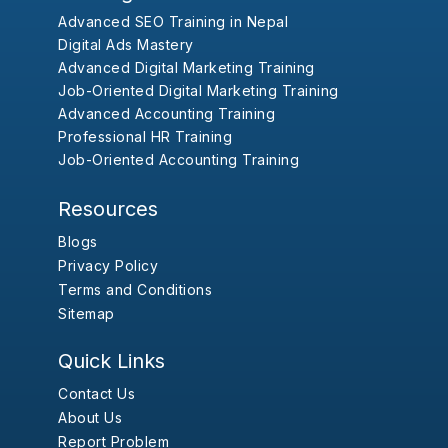
Advanced SEO Training in Nepal
Digital Ads Mastery
Advanced Digital Marketing Training
Job-Oriented Digital Marketing Training
Advanced Accounting Training
Professional HR Training
Job-Oriented Accounting Training
Resources
Blogs
Privacy Policy
Terms and Conditions
Sitemap
Quick Links
Contact Us
About Us
Report Problem