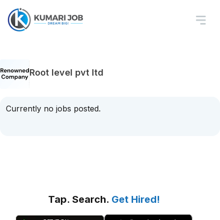
Root level pvt ltd
Currently no jobs posted.
Tap. Search.
Get Hired!