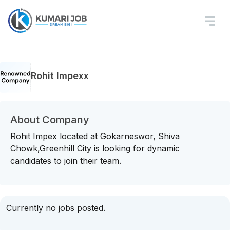
Rohit Impexx
About Company
Rohit Impex located at Gokarneswor, Shiva
Chowk,Greenhill City is looking for dynamic
candidates to join their team.
Currently no jobs posted.