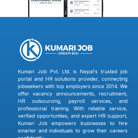
Kumari Job Pvt. Ltd. is Nepal's trusted job
portal and HR solutions provider, connecting
jobseekers with top employers since 2014. We
offer vacancy announcements, recruitment,
HR outsourcing, payroll services, and
professional training. With reliable service,
verified opportunities, and expert HR support,
Kumari Job empowers businesses to hire
smarter and individuals to grow their careers