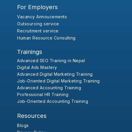
For Employers
Vacancy Annoucements
Outsourcing service
Recruitment service
Human Resource Consulting
Trainings
Advanced SEO Training in Nepal
Digital Ads Mastery
Advanced Digital Marketing Training
Job-Oriented Digital Marketing Training
Advanced Accounting Training
Professional HR Training
Job-Oriented Accounting Training
Resources
Blogs