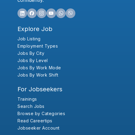
confidently.
Explore Job
Job Listing
Employment Types
Jobs By City
Jobs By Level
Jobs By Work Mode
Jobs By Work Shift
For Jobseekers
Trainings
Search Jobs
Browse by Categories
Read Careertips
Jobseeker Account