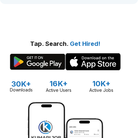
Tap. Search.
Get Hired!
16K+
10K+
30K+
Downloads
Active Users
Active Jobs