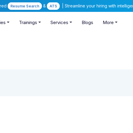
ered
&
| Streamline your hiring with intelli
Resume Search
ATS
ies
Trainings
Services
Blogs
More