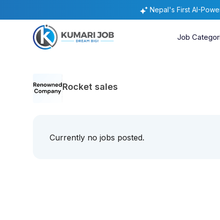
Nepal's First AI-Pow
Job Categor
Rocket sales
Currently no jobs posted.