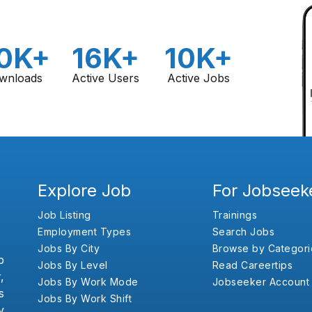
0K+
16K+
10K+
wnloads
Active Users
Active Jobs
Explore Job
For Jobseek
Job Listing
Trainings
Employment Types
Search Jobs
Jobs By City
Browse by Categori
b
Jobs By Level
Read Careertips
,
Jobs By Work Mode
Jobseeker Account
s
Jobs By Work Shift
y