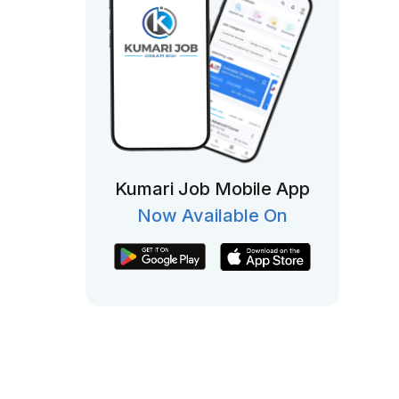
Kumari Job Mobile App
Now Available On