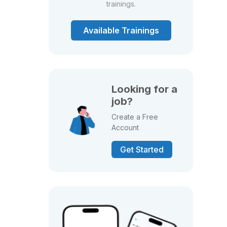
trainings.
Available Trainings
Looking for a
job?
Create a Free
Account
Get Started