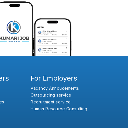
ers
For Employers
Vacancy Annoucements
Outsourcing service
es
Recruitment service
Human Resource Consulting