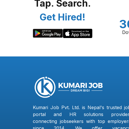
Tap. Search.
Get Hired!
3
Do
Kumari Job Pvt. Ltd. is Nepal's trusted jo
portal and HR solutions provider
connecting jobseekers with top employer
since 2014. We offer vacanc