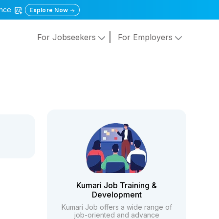
gence
Explore Now
For Jobseekers
For Employers
Kumari Job Training &
Development
Kumari Job offers a wide range of
job-oriented and advance