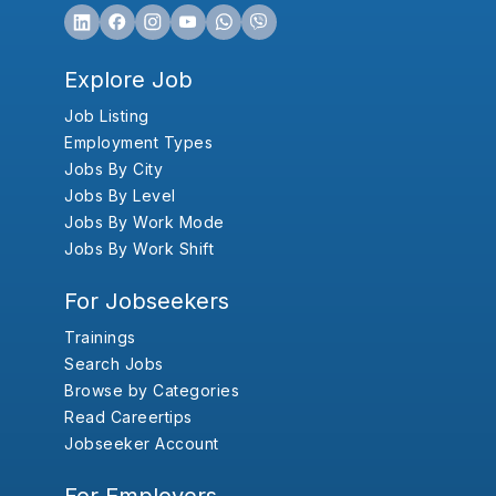
Explore Job
Job Listing
Employment Types
Jobs By City
Jobs By Level
Jobs By Work Mode
Jobs By Work Shift
For Jobseekers
Trainings
Search Jobs
Browse by Categories
Read Careertips
Jobseeker Account