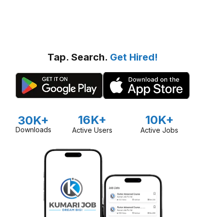
Tap. Search.
Get Hired!
16K+
10K+
30K+
Downloads
Active Users
Active Jobs