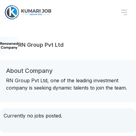
RN Group Pvt Ltd
About Company
RN Group Pvt Ltd, one of the leading investment
company is seeking dynamic talents to join the team.
Currently no jobs posted.