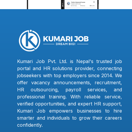
Kumari Job Pvt. Ltd. is Nepal's trusted job
portal and HR solutions provider, connecting
jobseekers with top employers since 2014. We
offer vacancy announcements, recruitment,
HR outsourcing, payroll services, and
professional training. With reliable service,
verified opportunities, and expert HR support,
Kumari Job empowers businesses to hire
smarter and individuals to grow their careers
confidently.