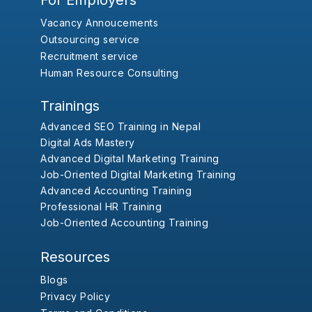
For Employers
Vacancy Annoucements
Outsourcing service
Recruitment service
Human Resource Consulting
Trainings
Advanced SEO Training in Nepal
Digital Ads Mastery
Advanced Digital Marketing Training
Job-Oriented Digital Marketing Training
Advanced Accounting Training
Professional HR Training
Job-Oriented Accounting Training
Resources
Blogs
Privacy Policy