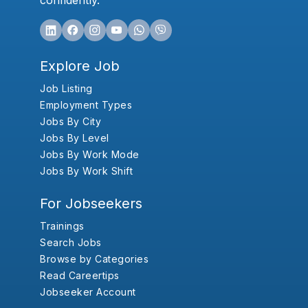
confidently.
Explore Job
Job Listing
Employment Types
Jobs By City
Jobs By Level
Jobs By Work Mode
Jobs By Work Shift
For Jobseekers
Trainings
Search Jobs
Browse by Categories
Read Careertips
Jobseeker Account