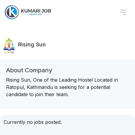
Rising Sun
About Company
Rising Sun, One of the Leading Hostel Located in
Ratopul, Kathmandu is seeking for a potential
candidate to join their team.
Currently no jobs posted.