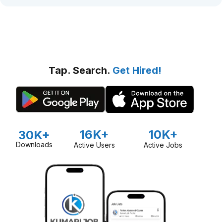
Tap. Search.
Get Hired!
16K+
10K+
30K+
Downloads
Active Users
Active Jobs