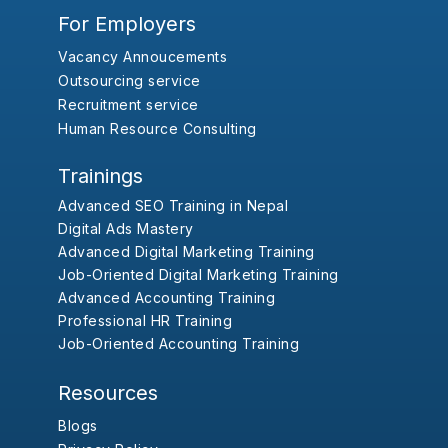
For Employers
Vacancy Annoucements
Outsourcing service
Recruitment service
Human Resource Consulting
Trainings
Advanced SEO Training in Nepal
Digital Ads Mastery
Advanced Digital Marketing Training
Job-Oriented Digital Marketing Training
Advanced Accounting Training
Professional HR Training
Job-Oriented Accounting Training
Resources
Blogs