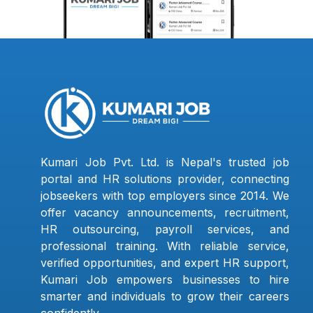
Kumari Job Pvt. Ltd. is Nepal's trusted job
portal and HR solutions provider, connecting
jobseekers with top employers since 2014. We
offer vacancy announcements, recruitment,
HR outsourcing, payroll services, and
professional training. With reliable service,
verified opportunities, and expert HR support,
Kumari Job empowers businesses to hire
smarter and individuals to grow their careers