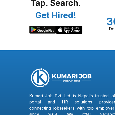
Tap. Search.
Get Hired!
3
Do
Kumari Job Pvt. Ltd. is Nepal's trusted jo
portal and HR solutions provider
connecting jobseekers with top employer
since 2014. We offer vacanc