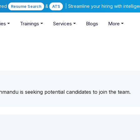
ered
&
| Streamline your hiring with intelli
Resume Search
ATS
ies
Trainings
Services
Blogs
More
athmandu is seeking potential candidates to join the team.