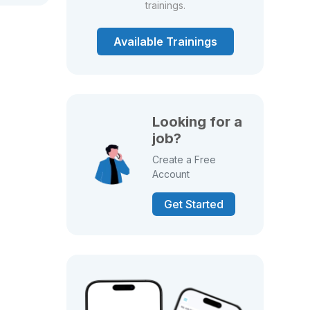
trainings.
Available Trainings
Looking for a
job?
Create a Free
Account
Get Started