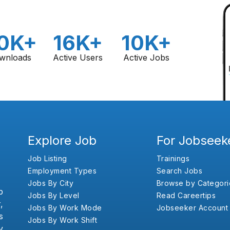
0K+
16K+
10K+
wnloads
Active Users
Active Jobs
Explore Job
For Jobseek
Job Listing
Trainings
Employment Types
Search Jobs
Jobs By City
Browse by Categori
b
Jobs By Level
Read Careertips
,
Jobs By Work Mode
Jobseeker Account
s
Jobs By Work Shift
y