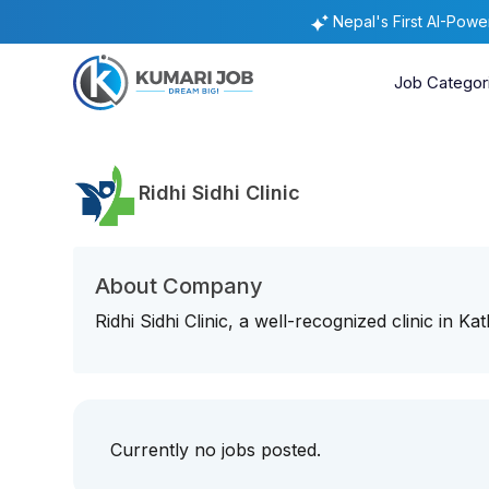
Nepal's First AI-Pow
Job Categor
Ridhi Sidhi Clinic
About Company
Ridhi Sidhi Clinic, a well-recognized clinic in K
Currently no jobs posted.