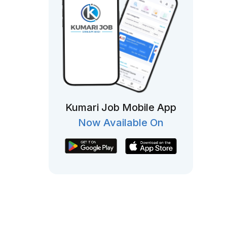
Kumari Job Mobile App
Now Available On