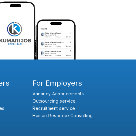
ers
For Employers
Vacancy Annoucements
Outsourcing service
es
Recruitment service
Human Resource Consulting