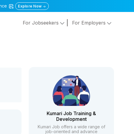
gence
Explore Now
For Jobseekers
For Employers
Kumari Job Training &
Development
Kumari Job offers a wide range of
job-oriented and advance