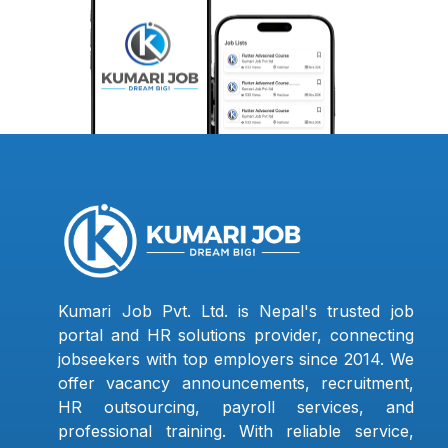
Kumari Job Pvt. Ltd. is Nepal's trusted job
portal and HR solutions provider, connecting
jobseekers with top employers since 2014. We
offer vacancy announcements, recruitment,
HR outsourcing, payroll services, and
professional training. With reliable service,