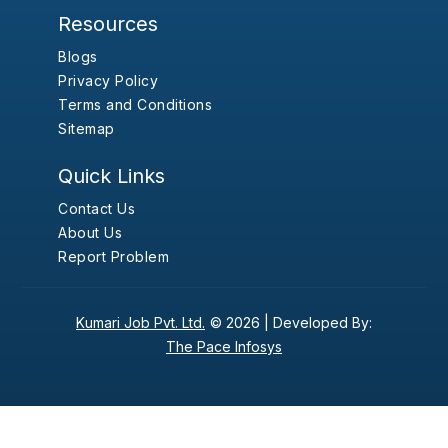
Resources
Blogs
Privacy Policy
Terms and Conditions
Sitemap
Quick Links
Contact Us
About Us
Report Problem
Kumari Job Pvt. Ltd.
© 2026 |
Developed By:
The Pace Infosys