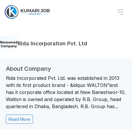
Rida Incorporation Pvt. Ltd
About Company
Rida Incorporated Pvt. Ltd. was established in 2013
with its first product brand - &ldquo WALTON”and
has it corporate office located at New Baneshwor-10.
Walton is owned and operated by R.B. Group, head
quartered in Dhaka, Bangladesh. R.B. Group has...
Read More