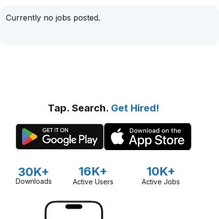
Currently no jobs posted.
Tap. Search.
Get Hired!
16K+
10K+
30K+
Downloads
Active Users
Active Jobs