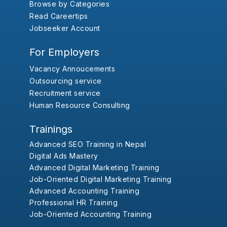
Browse by Categories
Read Careertips
Jobseeker Account
For Employers
Vacancy Annoucements
Outsourcing service
Recruitment service
Human Resource Consulting
Trainings
Advanced SEO Training in Nepal
Digital Ads Mastery
Advanced Digital Marketing Training
Job-Oriented Digital Marketing Training
Advanced Accounting Training
Professional HR Training
Job-Oriented Accounting Training