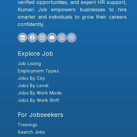
verified opportunities, and expert HR support,
Kumari Job empowers businesses to hire
smarter and individuals to grow their careers
confidently.
Explore Job
Job Listing
Employment Types
Jobs By City
Jobs By Level
Jobs By Work Mode
Jobs By Work Shift
For Jobseekers
Trainings
Search Jobs