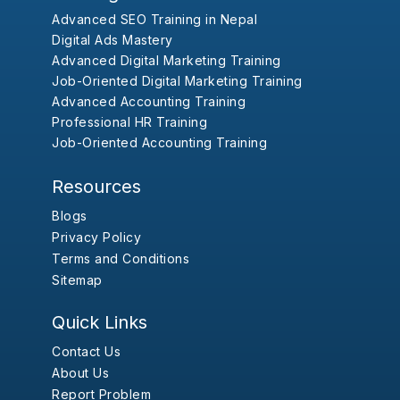
Advanced SEO Training in Nepal
Digital Ads Mastery
Advanced Digital Marketing Training
Job-Oriented Digital Marketing Training
Advanced Accounting Training
Professional HR Training
Job-Oriented Accounting Training
Resources
Blogs
Privacy Policy
Terms and Conditions
Sitemap
Quick Links
Contact Us
About Us
Report Problem