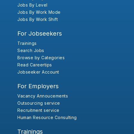
Jobs By Level
Jobs By Work Mode
Jobs By Work Shift
For Jobseekers
Trainings
Search Jobs
Browse by Categories
Read Careertips
Jobseeker Account
For Employers
Vacancy Annoucements
Outsourcing service
Recruitment service
Human Resource Consulting
Trainings