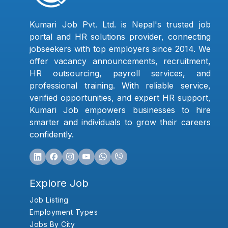
Kumari Job Pvt. Ltd. is Nepal's trusted job
portal and HR solutions provider, connecting
jobseekers with top employers since 2014. We
offer vacancy announcements, recruitment,
HR outsourcing, payroll services, and
professional training. With reliable service,
verified opportunities, and expert HR support,
Kumari Job empowers businesses to hire
smarter and individuals to grow their careers
confidently.
Explore Job
Job Listing
Employment Types
Jobs By City