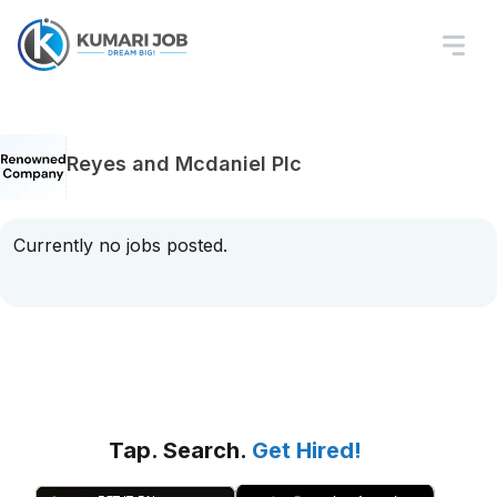
Reyes and Mcdaniel Plc
Currently no jobs posted.
Tap. Search.
Get Hired!