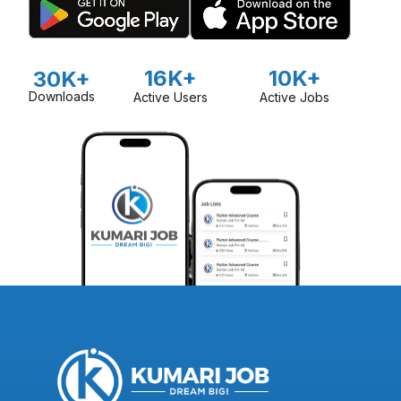
16K+
10K+
30K+
Downloads
Active Users
Active Jobs