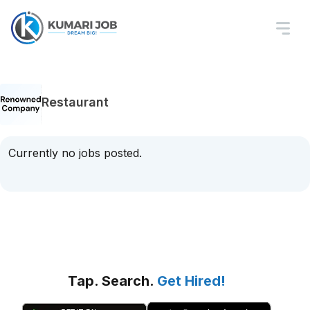
Restaurant
Currently no jobs posted.
Tap. Search.
Get Hired!