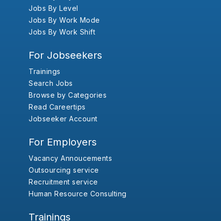
Jobs By Level
Jobs By Work Mode
Jobs By Work Shift
For Jobseekers
Trainings
Search Jobs
Browse by Categories
Read Careertips
Jobseeker Account
For Employers
Vacancy Annoucements
Outsourcing service
Recruitment service
Human Resource Consulting
Trainings