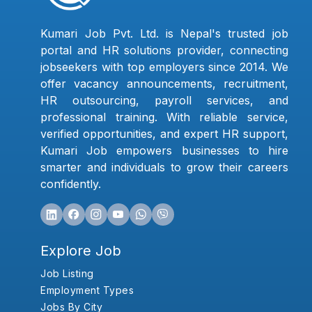
Kumari Job Pvt. Ltd. is Nepal's trusted job
portal and HR solutions provider, connecting
jobseekers with top employers since 2014. We
offer vacancy announcements, recruitment,
HR outsourcing, payroll services, and
professional training. With reliable service,
verified opportunities, and expert HR support,
Kumari Job empowers businesses to hire
smarter and individuals to grow their careers
confidently.
Explore Job
Job Listing
Employment Types
Jobs By City