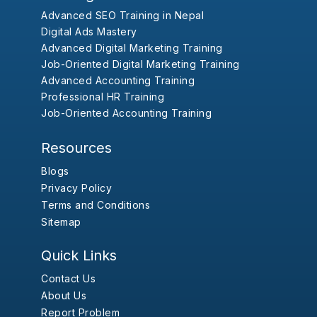
Advanced SEO Training in Nepal
Digital Ads Mastery
Advanced Digital Marketing Training
Job-Oriented Digital Marketing Training
Advanced Accounting Training
Professional HR Training
Job-Oriented Accounting Training
Resources
Blogs
Privacy Policy
Terms and Conditions
Sitemap
Quick Links
Contact Us
About Us
Report Problem