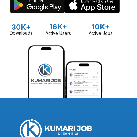
16K+
10K+
30K+
Downloads
Active Users
Active Jobs