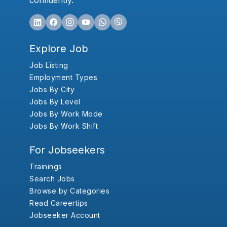
confidently.
Explore Job
Job Listing
Employment Types
Jobs By City
Jobs By Level
Jobs By Work Mode
Jobs By Work Shift
For Jobseekers
Trainings
Search Jobs
Browse by Categories
Read Careertips
Jobseeker Account