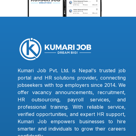
Kumari Job Pvt. Ltd. is Nepal's trusted job
portal and HR solutions provider, connecting
jobseekers with top employers since 2014. We
offer vacancy announcements, recruitment,
HR outsourcing, payroll services, and
professional training. With reliable service,
verified opportunities, and expert HR support,
Kumari Job empowers businesses to hire
smarter and individuals to grow their careers