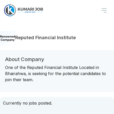
Reputed Financial Institute
About Company
One of the Reputed Financial Institute Located in
Bhairahwa, is seeking for the potential candidates to
join their team.
Currently no jobs posted.