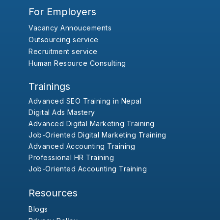
For Employers
Vacancy Annoucements
Outsourcing service
Recruitment service
Human Resource Consulting
Trainings
Advanced SEO Training in Nepal
Digital Ads Mastery
Advanced Digital Marketing Training
Job-Oriented Digital Marketing Training
Advanced Accounting Training
Professional HR Training
Job-Oriented Accounting Training
Resources
Blogs