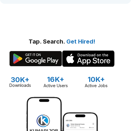
Tap. Search.
Get Hired!
16K+
10K+
30K+
Downloads
Active Users
Active Jobs