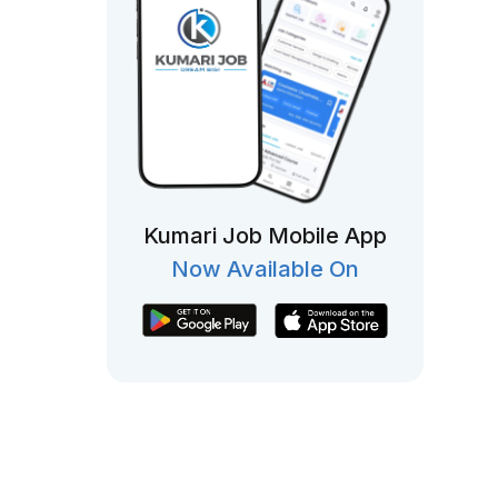
Kumari Job Mobile App
Now Available On