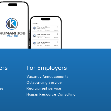
ers
For Employers
Vacancy Annoucements
Outsourcing service
es
Recruitment service
Human Resource Consulting