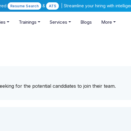
ered
&
| Streamline your hiring with intelli
Resume Search
ATS
ies
Trainings
Services
Blogs
More
eking for the potential canddiates to join their team.