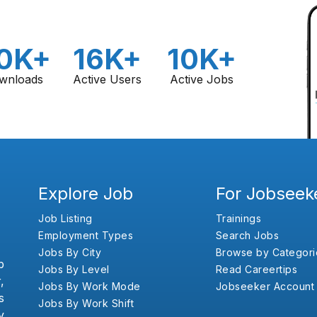
0K+
16K+
10K+
wnloads
Active Users
Active Jobs
Explore Job
For Jobseek
Job Listing
Trainings
Employment Types
Search Jobs
Jobs By City
Browse by Categori
b
Jobs By Level
Read Careertips
,
Jobs By Work Mode
Jobseeker Account
s
Jobs By Work Shift
y