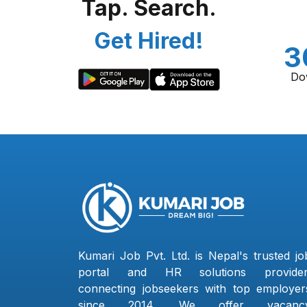
Tap. Search.
Get Hired!
3
Do
Kumari Job Pvt. Ltd. is Nepal's trusted jo
portal and HR solutions provider
connecting jobseekers with top employer
since 2014. We offer vacanc