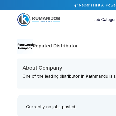
Nepal's First AI-Pow
Job Categor
Reputed Distributor
About Company
One of the leading distributor in Kathmandu is se
Currently no jobs posted.