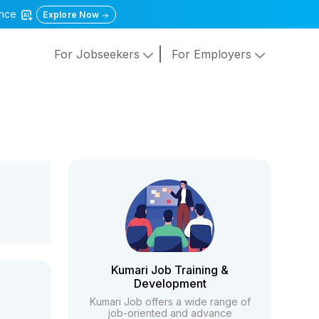
gence
Explore Now
For Jobseekers
For Employers
Kumari Job Training &
Development
Kumari Job offers a wide range of
job-oriented and advance