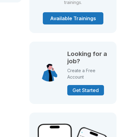
trainings.
Available Trainings
Looking for a
job?
Create a Free
Account
Get Started