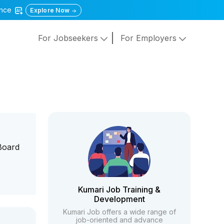
gence
Explore Now
For Jobseekers
For Employers
Board
Kumari Job Training &
Development
Kumari Job offers a wide range of
job-oriented and advance