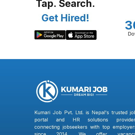
Tap. Search.
Get Hired!
3
Do
Kumari Job Pvt. Ltd. is Nepal's trusted jo
portal and HR solutions provider
connecting jobseekers with top employer
since 2014. We offer vacanc