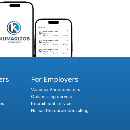
ers
For Employers
Vacancy Annoucements
Outsourcing service
es
Recruitment service
Human Resource Consulting