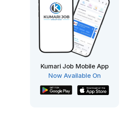
Kumari Job Mobile App
Now Available On