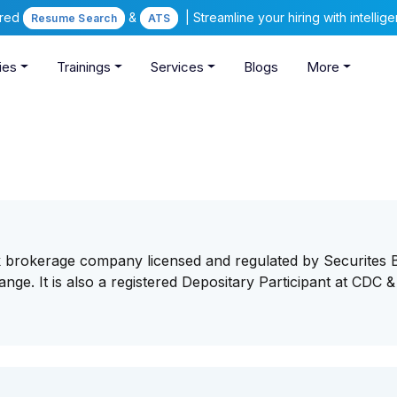
ered
&
| Streamline your hiring with intelli
Resume Search
ATS
ies
Trainings
Services
Blogs
More
k brokerage company licensed and regulated by Securites 
ge. It is also a registered Depositary Participant at CDC &