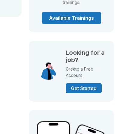
trainings.
Available Trainings
Looking for a
job?
Create a Free
Account
Get Started