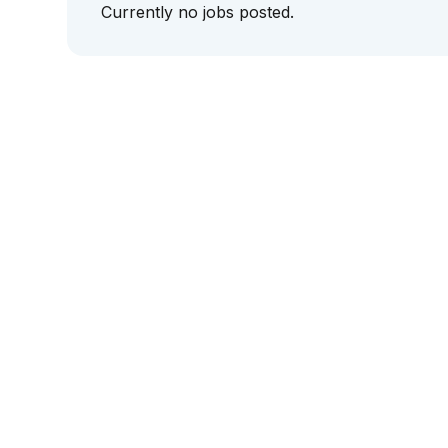
Currently no jobs posted.