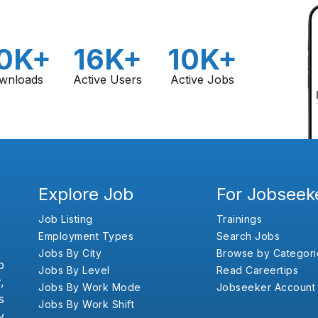
0K+
16K+
10K+
wnloads
Active Users
Active Jobs
Explore Job
For Jobseek
Job Listing
Trainings
Employment Types
Search Jobs
Jobs By City
Browse by Categori
b
Jobs By Level
Read Careertips
,
Jobs By Work Mode
Jobseeker Account
s
Jobs By Work Shift
y