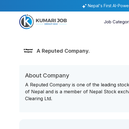
Nepal's First AI-Pow
Job Categor
A Reputed Company.
About Company
A Reputed Company is one of the leading stoc
of Nepal and is a member of Nepal Stock exchan
Clearing Ltd.