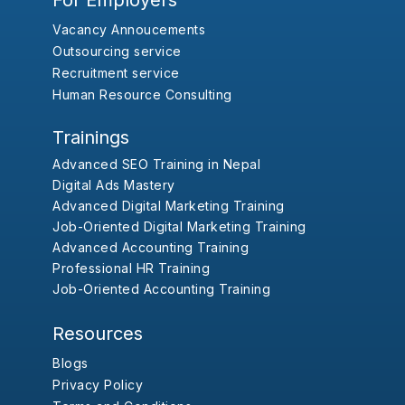
For Employers
Vacancy Annoucements
Outsourcing service
Recruitment service
Human Resource Consulting
Trainings
Advanced SEO Training in Nepal
Digital Ads Mastery
Advanced Digital Marketing Training
Job-Oriented Digital Marketing Training
Advanced Accounting Training
Professional HR Training
Job-Oriented Accounting Training
Resources
Blogs
Privacy Policy