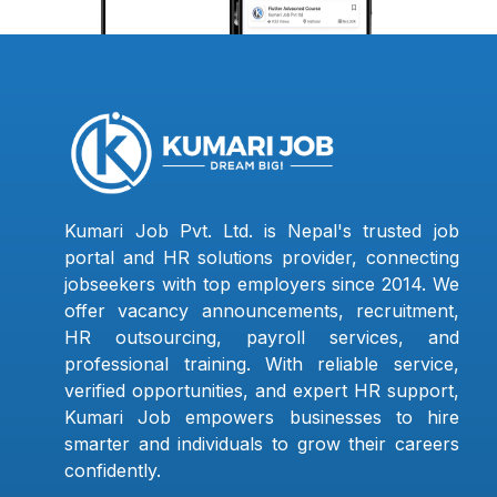
Kumari Job Pvt. Ltd. is Nepal's trusted job
portal and HR solutions provider, connecting
jobseekers with top employers since 2014. We
offer vacancy announcements, recruitment,
HR outsourcing, payroll services, and
professional training. With reliable service,
verified opportunities, and expert HR support,
Kumari Job empowers businesses to hire
smarter and individuals to grow their careers
confidently.