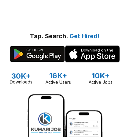
Tap. Search.
Get Hired!
16K+
10K+
30K+
Downloads
Active Users
Active Jobs