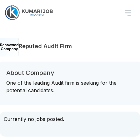
Reputed Audit Firm
About Company
One of the leading Audit firm is seeking for the
potential candidates.
Currently no jobs posted.