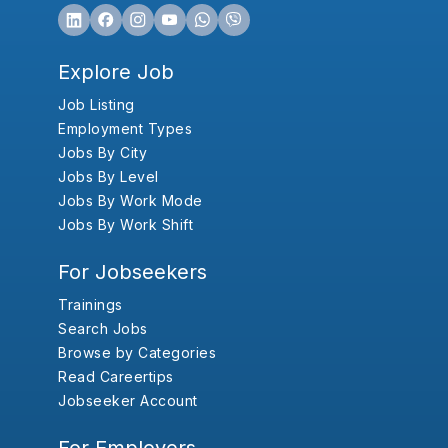
Explore Job
Job Listing
Employment Types
Jobs By City
Jobs By Level
Jobs By Work Mode
Jobs By Work Shift
For Jobseekers
Trainings
Search Jobs
Browse by Categories
Read Careertips
Jobseeker Account