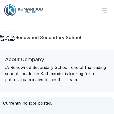
Renowned Secondary School
About Company
.A Renowned Secondary School, one of the leading
school Located in Kathmandu, is looking for a
potential candidates to join their team.
Currently no jobs posted.