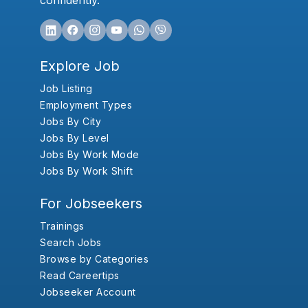
confidently.
Explore Job
Job Listing
Employment Types
Jobs By City
Jobs By Level
Jobs By Work Mode
Jobs By Work Shift
For Jobseekers
Trainings
Search Jobs
Browse by Categories
Read Careertips
Jobseeker Account