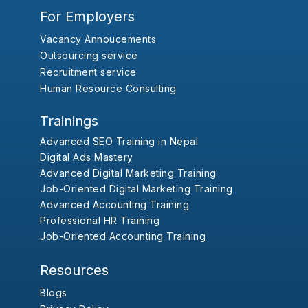
For Employers
Vacancy Annoucements
Outsourcing service
Recruitment service
Human Resource Consulting
Trainings
Advanced SEO Training in Nepal
Digital Ads Mastery
Advanced Digital Marketing Training
Job-Oriented Digital Marketing Training
Advanced Accounting Training
Professional HR Training
Job-Oriented Accounting Training
Resources
Blogs