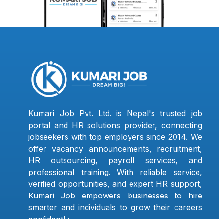
Kumari Job Pvt. Ltd. is Nepal's trusted job
portal and HR solutions provider, connecting
jobseekers with top employers since 2014. We
offer vacancy announcements, recruitment,
HR outsourcing, payroll services, and
professional training. With reliable service,
verified opportunities, and expert HR support,
Kumari Job empowers businesses to hire
smarter and individuals to grow their careers