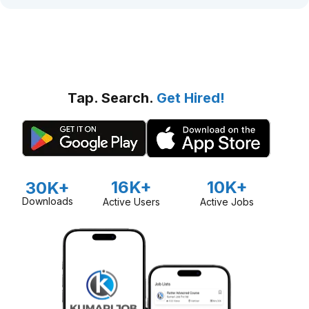
Tap. Search.
Get Hired!
16K+
10K+
30K+
Downloads
Active Users
Active Jobs