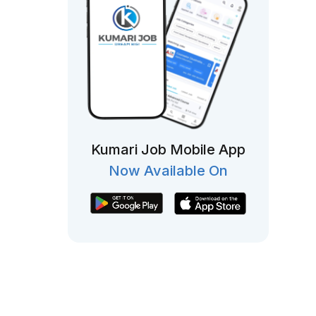
Kumari Job Mobile App
Now Available On