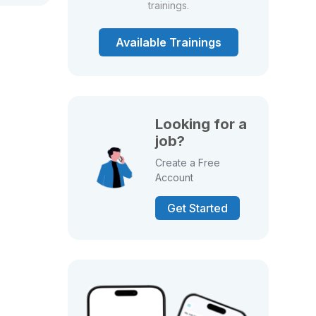
trainings.
Available Trainings
Looking for a
job?
Create a Free
Account
Get Started