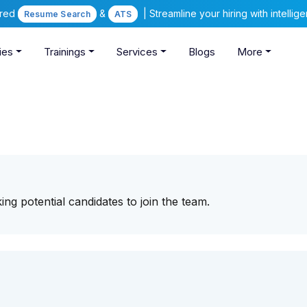
ered
&
| Streamline your hiring with intelli
Resume Search
ATS
ies
Trainings
Services
Blogs
More
ing potential candidates to join the team.