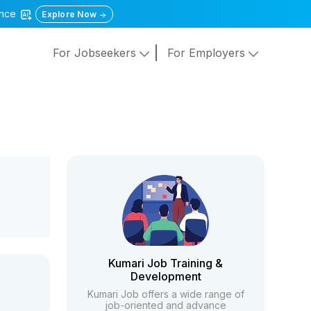
gence
Explore Now
For Jobseekers
For Employers
Kumari Job Training &
Development
Kumari Job offers a wide range of
job-oriented and advance