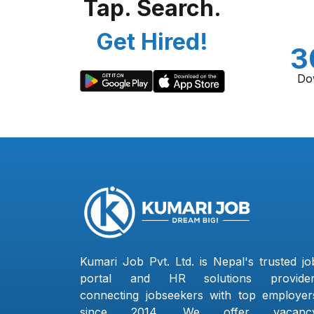
Tap. Search.
Get Hired!
3
Do
Kumari Job Pvt. Ltd. is Nepal's trusted jo
portal and HR solutions provider
connecting jobseekers with top employer
since 2014. We offer vacanc