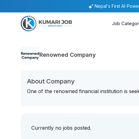
Nepal's First AI-Pow
Job Categor
Renowned Company
About Company
One of the renowned financial institution is seek
Currently no jobs posted.