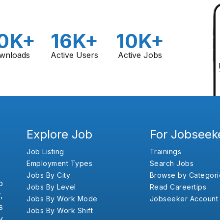
0K+
16K+
10K+
wnloads
Active Users
Active Jobs
Explore Job
For Jobseek
Job Listing
Trainings
Employment Types
Search Jobs
Jobs By City
Browse by Categori
b
Jobs By Level
Read Careertips
,
Jobs By Work Mode
Jobseeker Account
s
Jobs By Work Shift
y