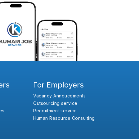
ers
For Employers
Vacancy Annoucements
Outsourcing service
es
Recruitment service
Human Resource Consulting