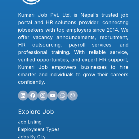
Kumari Job Pvt. Ltd. is Nepal's trusted job
portal and HR solutions provider, connecting
jobseekers with top employers since 2014. We
offer vacancy announcements, recruitment,
HR outsourcing, payroll services, and
professional training. With reliable service,
verified opportunities, and expert HR support,
Kumari Job empowers businesses to hire
smarter and individuals to grow their careers
confidently.
Explore Job
Job Listing
Employment Types
Jobs By City