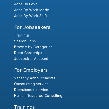
Jobs By Level
Jobs By Work Mode
Jobs By Work Shift
For Jobseekers
Trainings
Search Jobs
Browse by Categories
Read Careertips
Jobseeker Account
For Employers
Vacancy Annoucements
Outsourcing service
Recruitment service
Human Resource Consulting
Trainings