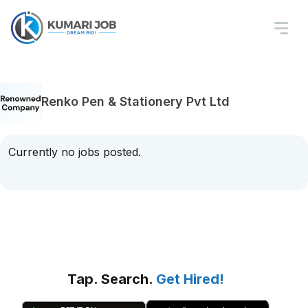
Renko Pen & Stationery Pvt Ltd
Currently no jobs posted.
Tap. Search.
Get Hired!