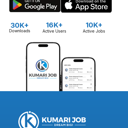
16K+
10K+
30K+
Downloads
Active Users
Active Jobs