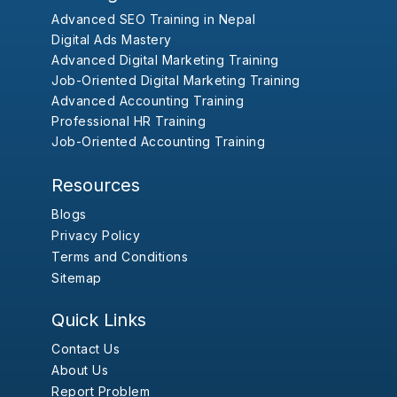
Advanced SEO Training in Nepal
Digital Ads Mastery
Advanced Digital Marketing Training
Job-Oriented Digital Marketing Training
Advanced Accounting Training
Professional HR Training
Job-Oriented Accounting Training
Resources
Blogs
Privacy Policy
Terms and Conditions
Sitemap
Quick Links
Contact Us
About Us
Report Problem