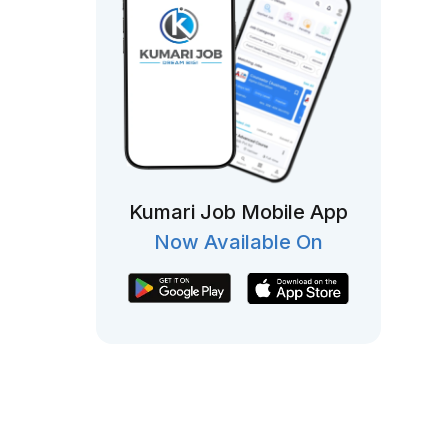
Kumari Job Mobile App
Now Available On