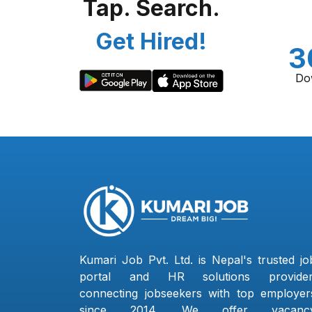
Tap. Search.
Get Hired!
3
Do
Kumari Job Pvt. Ltd. is Nepal's trusted jo
portal and HR solutions provider
connecting jobseekers with top employer
since 2014. We offer vacanc