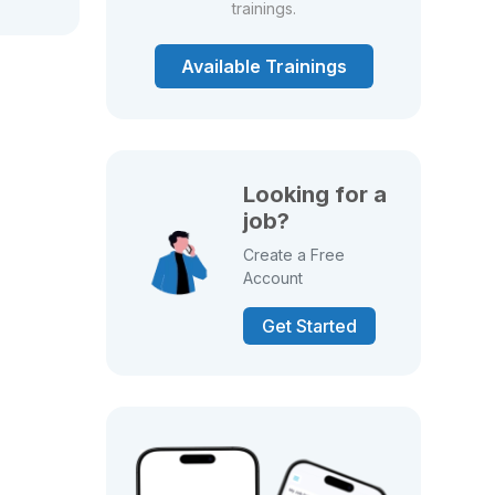
trainings.
Available Trainings
Looking for a
job?
Create a Free
Account
Get Started