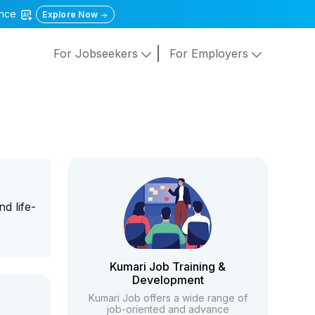
gence
Explore Now
For Jobseekers
For Employers
d life-
Kumari Job Training &
Development
Kumari Job offers a wide range of
job-oriented and advance