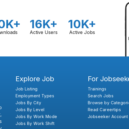
0K+
16K+
10K+
wnloads
Active Users
Active Jobs
Explore Job
For Jobseek
Job Listing
Trainings
Employment Types
Search Jobs
Jobs By City
Browse by Categori
b
Jobs By Level
Read Careertips
,
Jobs By Work Mode
Jobseeker Account
s
Jobs By Work Shift
y