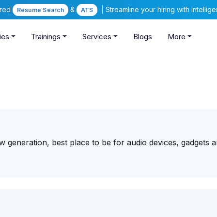
ered
&
| Streamline your hiring with intelli
Resume Search
ATS
ies
Trainings
Services
Blogs
More
w generation, best place to be for audio devices, gadgets an