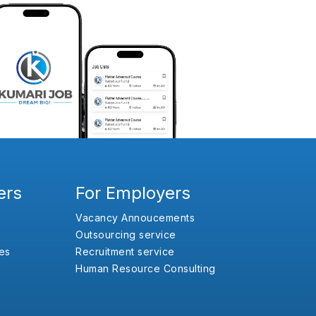
ers
For Employers
Vacancy Annoucements
Outsourcing service
es
Recruitment service
Human Resource Consulting