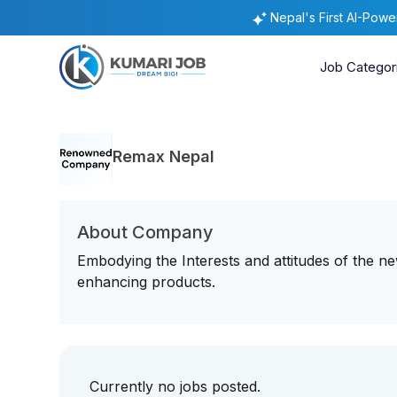
Nepal's First AI-Pow
Job Categor
Remax Nepal
About Company
Embodying the Interests and attitudes of the ne
enhancing products.
Currently no jobs posted.