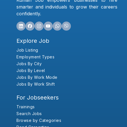
Kumari Job empowers businesses to hire
smarter and individuals to grow their careers
confidently.
Explore Job
Job Listing
Employment Types
Jobs By City
Jobs By Level
Jobs By Work Mode
Jobs By Work Shift
For Jobseekers
Trainings
Search Jobs
Browse by Categories