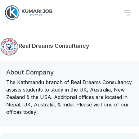
Real Dreams Consultancy
About Company
The Kathmandu branch of Real Dreams Consultancy
assists students to study in the UK, Australia, New
Zealand & the USA. Additional offices are located in
Nepal, UK, Australia, & India. Please visit one of our
offices today!