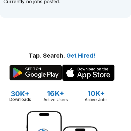
Currently no jobs posted.
Tap. Search.
Get Hired!
16K+
10K+
30K+
Downloads
Active Users
Active Jobs