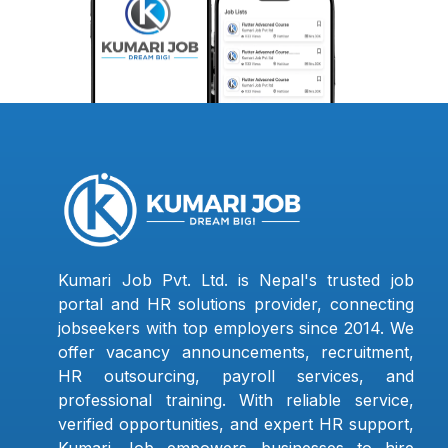
Kumari Job Pvt. Ltd. is Nepal's trusted job
portal and HR solutions provider, connecting
jobseekers with top employers since 2014. We
offer vacancy announcements, recruitment,
HR outsourcing, payroll services, and
professional training. With reliable service,
verified opportunities, and expert HR support,