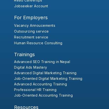
Read Careertips
Jobseeker Account
For Employers
Vacancy Annoucements
Outsourcing service
Recruitment service
Human Resource Consulting
Trainings
Advanced SEO Training in Nepal
Digital Ads Mastery
Advanced Digital Marketing Training
Job-Oriented Digital Marketing Training
Advanced Accounting Training
Professional HR Training
Job-Oriented Accounting Training
Resources