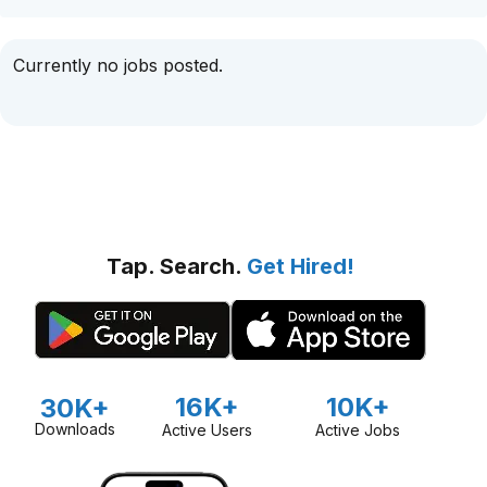
Currently no jobs posted.
Tap. Search.
Get Hired!
16K+
10K+
30K+
Downloads
Active Users
Active Jobs