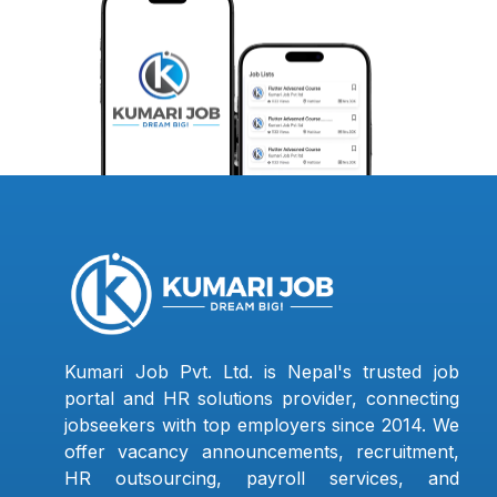
Kumari Job Pvt. Ltd. is Nepal's trusted job
portal and HR solutions provider, connecting
jobseekers with top employers since 2014. We
offer vacancy announcements, recruitment,
HR outsourcing, payroll services, and