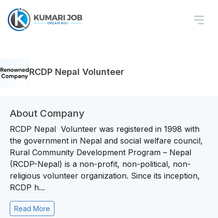
RCDP Nepal Volunteer
About Company
RCDP Nepal Volunteer was registered in 1998 with
the government in Nepal and social welfare council,
Rural Community Development Program – Nepal
(RCDP-Nepal) is a non-profit, non-political, non-
religious volunteer organization. Since its inception,
RCDP h...
Read More