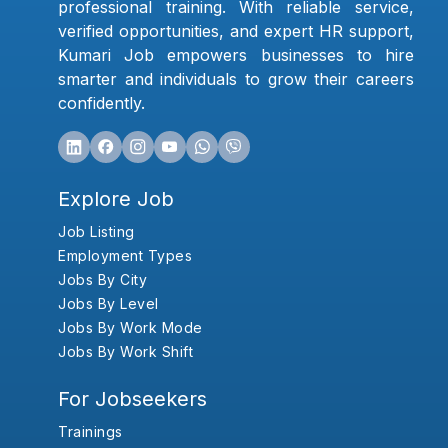
professional training. With reliable service,
verified opportunities, and expert HR support,
Kumari Job empowers businesses to hire
smarter and individuals to grow their careers
confidently.
Explore Job
Job Listing
Employment Types
Jobs By City
Jobs By Level
Jobs By Work Mode
Jobs By Work Shift
For Jobseekers
Trainings