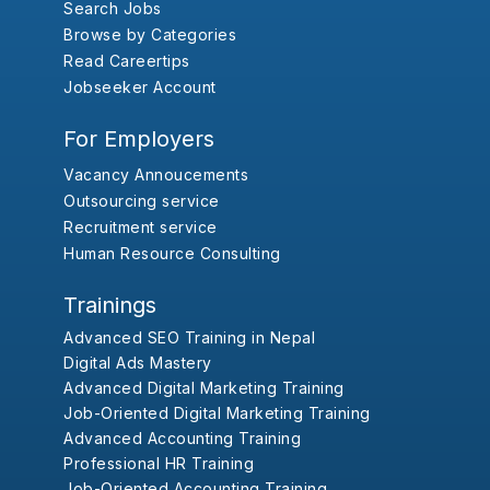
Search Jobs
Browse by Categories
Read Careertips
Jobseeker Account
For Employers
Vacancy Annoucements
Outsourcing service
Recruitment service
Human Resource Consulting
Trainings
Advanced SEO Training in Nepal
Digital Ads Mastery
Advanced Digital Marketing Training
Job-Oriented Digital Marketing Training
Advanced Accounting Training
Professional HR Training
Job-Oriented Accounting Training