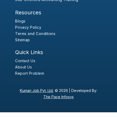
Resources
Blogs
Privacy Policy
Terms and Conditions
Sitemap
Quick Links
Contact Us
About Us
Report Problem
Kumari Job Pvt. Ltd.
© 2026 |
Developed By:
The Pace Infosys