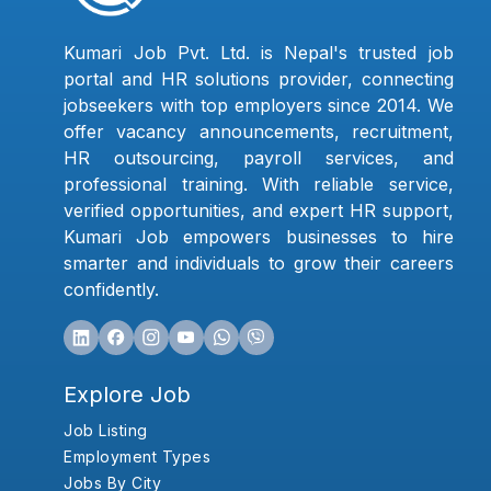
Kumari Job Pvt. Ltd. is Nepal's trusted job
portal and HR solutions provider, connecting
jobseekers with top employers since 2014. We
offer vacancy announcements, recruitment,
HR outsourcing, payroll services, and
professional training. With reliable service,
verified opportunities, and expert HR support,
Kumari Job empowers businesses to hire
smarter and individuals to grow their careers
confidently.
Explore Job
Job Listing
Employment Types
Jobs By City