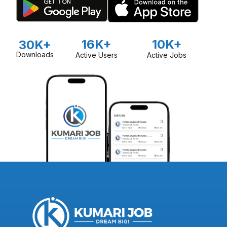
16K+
10K+
30K+
Downloads
Active Users
Active Jobs