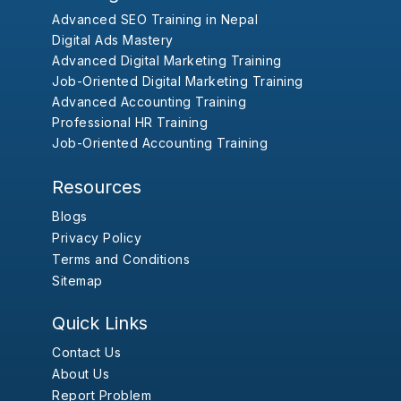
Advanced SEO Training in Nepal
Digital Ads Mastery
Advanced Digital Marketing Training
Job-Oriented Digital Marketing Training
Advanced Accounting Training
Professional HR Training
Job-Oriented Accounting Training
Resources
Blogs
Privacy Policy
Terms and Conditions
Sitemap
Quick Links
Contact Us
About Us
Report Problem