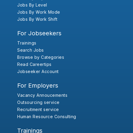
Jobs By Level
Jobs By Work Mode
Jobs By Work Shift
For Jobseekers
Trainings
Search Jobs
Browse by Categories
Read Careertips
Jobseeker Account
For Employers
Vacancy Annoucements
Outsourcing service
Recruitment service
Human Resource Consulting
Trainings