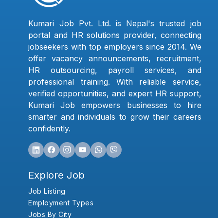
Kumari Job Pvt. Ltd. is Nepal's trusted job
portal and HR solutions provider, connecting
jobseekers with top employers since 2014. We
offer vacancy announcements, recruitment,
HR outsourcing, payroll services, and
professional training. With reliable service,
verified opportunities, and expert HR support,
Kumari Job empowers businesses to hire
smarter and individuals to grow their careers
confidently.
Explore Job
Job Listing
Employment Types
Jobs By City