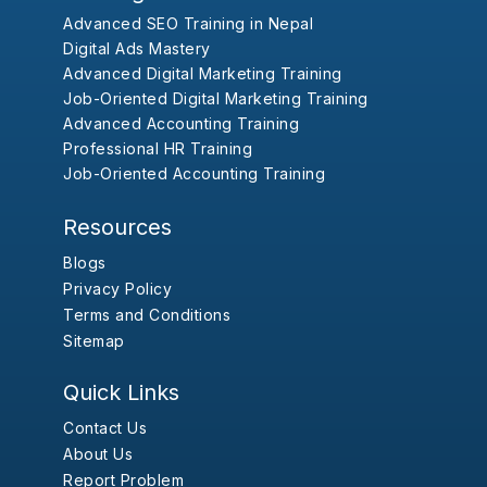
Advanced SEO Training in Nepal
Digital Ads Mastery
Advanced Digital Marketing Training
Job-Oriented Digital Marketing Training
Advanced Accounting Training
Professional HR Training
Job-Oriented Accounting Training
Resources
Blogs
Privacy Policy
Terms and Conditions
Sitemap
Quick Links
Contact Us
About Us
Report Problem