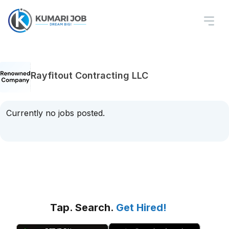
Rayfitout Contracting LLC
Currently no jobs posted.
Tap. Search.
Get Hired!