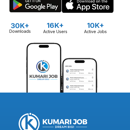
16K+
10K+
30K+
Downloads
Active Users
Active Jobs