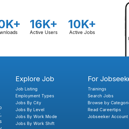
0K+
16K+
10K+
wnloads
Active Users
Active Jobs
Explore Job
For Jobseek
Job Listing
Trainings
Employment Types
Search Jobs
Jobs By City
Browse by Categori
b
Jobs By Level
Read Careertips
,
Jobs By Work Mode
Jobseeker Account
s
Jobs By Work Shift
y