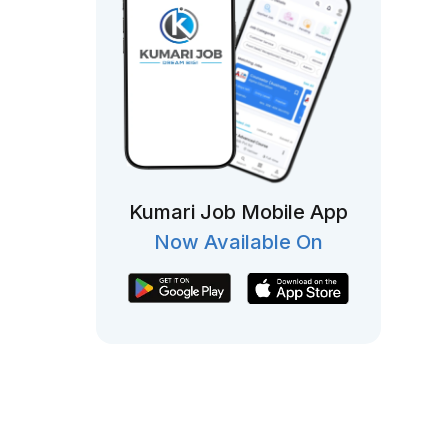
Kumari Job Mobile App
Now Available On