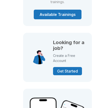
trainings.
Available Trainings
Looking for a
job?
Create a Free
Account
Get Started