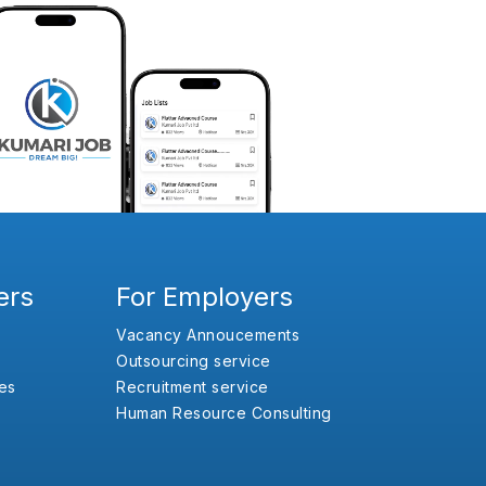
ers
For Employers
Vacancy Annoucements
Outsourcing service
es
Recruitment service
Human Resource Consulting