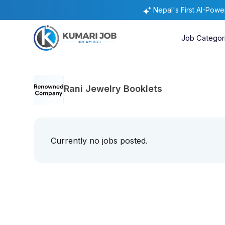
Nepal's First AI-Pow
Job Categor
Rani Jewelry Booklets
Currently no jobs posted.