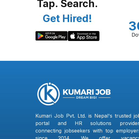
Tap. Search.
Get Hired!
3
Do
Kumari Job Pvt. Ltd. is Nepal's trusted jo
portal and HR solutions provider
connecting jobseekers with top employer
since 2014. We offer vacanc