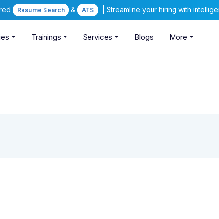
ered
&
| Streamline your hiring with intelli
Resume Search
ATS
ies
Trainings
Services
Blogs
More