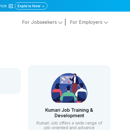
gence
Explore Now
For Jobseekers
For Employers
Kumari Job Training &
Development
Kumari Job offers a wide range of
job-oriented and advance