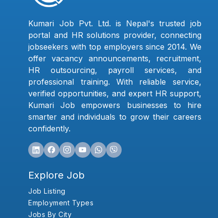
Kumari Job Pvt. Ltd. is Nepal's trusted job
portal and HR solutions provider, connecting
jobseekers with top employers since 2014. We
offer vacancy announcements, recruitment,
HR outsourcing, payroll services, and
professional training. With reliable service,
verified opportunities, and expert HR support,
Kumari Job empowers businesses to hire
smarter and individuals to grow their careers
confidently.
Explore Job
Job Listing
Employment Types
Jobs By City