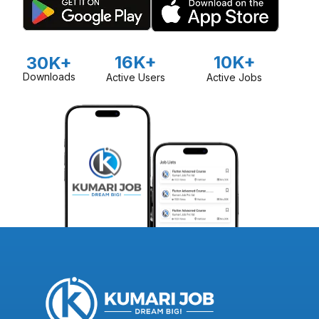
16K+
10K+
30K+
Downloads
Active Users
Active Jobs