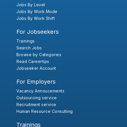
Jobs By Level
Jobs By Work Mode
Jobs By Work Shift
For Jobseekers
Trainings
Search Jobs
Browse by Categories
Read Careertips
Jobseeker Account
For Employers
Vacancy Annoucements
Outsourcing service
Recruitment service
Human Resource Consulting
Trainings