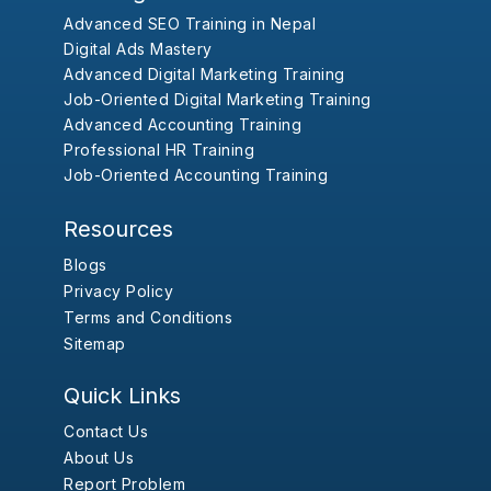
Advanced SEO Training in Nepal
Digital Ads Mastery
Advanced Digital Marketing Training
Job-Oriented Digital Marketing Training
Advanced Accounting Training
Professional HR Training
Job-Oriented Accounting Training
Resources
Blogs
Privacy Policy
Terms and Conditions
Sitemap
Quick Links
Contact Us
About Us
Report Problem