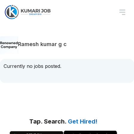
Ramesh kumar g c
Currently no jobs posted.
Tap. Search.
Get Hired!