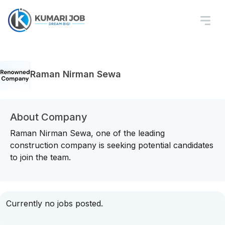
Raman Nirman Sewa
About Company
Raman Nirman Sewa, one of the leading
construction company is seeking potential candidates
to join the team.
Currently no jobs posted.