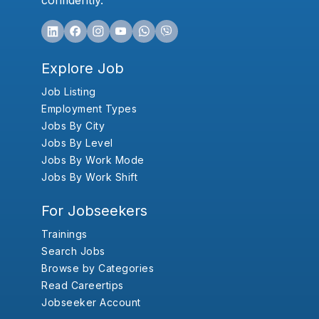
confidently.
Explore Job
Job Listing
Employment Types
Jobs By City
Jobs By Level
Jobs By Work Mode
Jobs By Work Shift
For Jobseekers
Trainings
Search Jobs
Browse by Categories
Read Careertips
Jobseeker Account