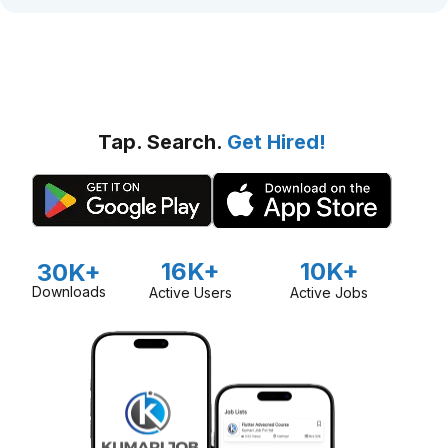
Tap. Search.
Get Hired!
16K+
10K+
30K+
Downloads
Active Users
Active Jobs