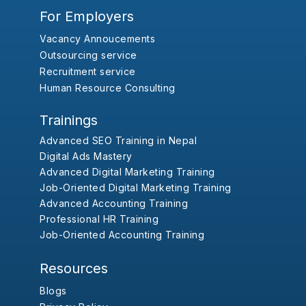
For Employers
Vacancy Annoucements
Outsourcing service
Recruitment service
Human Resource Consulting
Trainings
Advanced SEO Training in Nepal
Digital Ads Mastery
Advanced Digital Marketing Training
Job-Oriented Digital Marketing Training
Advanced Accounting Training
Professional HR Training
Job-Oriented Accounting Training
Resources
Blogs