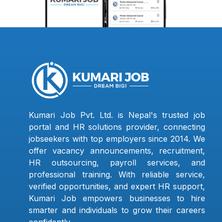
Kumari Job Pvt. Ltd. is Nepal's trusted job
portal and HR solutions provider, connecting
jobseekers with top employers since 2014. We
offer vacancy announcements, recruitment,
HR outsourcing, payroll services, and
professional training. With reliable service,
verified opportunities, and expert HR support,
Kumari Job empowers businesses to hire
smarter and individuals to grow their careers