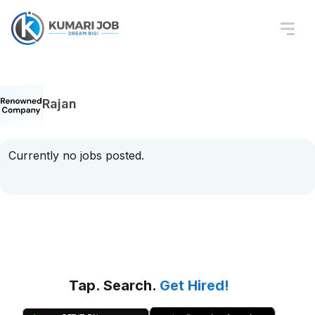
Rajan
Currently no jobs posted.
Tap. Search.
Get Hired!