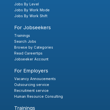
Jobs By Level
Jobs By Work Mode
Jobs By Work Shift
For Jobseekers
Trainings
Search Jobs
Browse by Categories
Read Careertips
Jobseeker Account
For Employers
Vacancy Annoucements
Outsourcing service
Recruitment service
Human Resource Consulting
Trainings