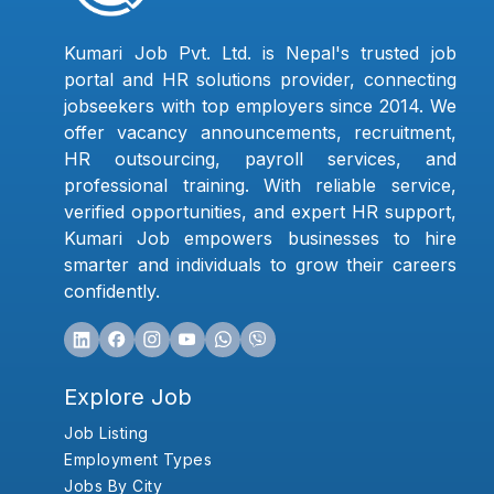
Kumari Job Pvt. Ltd. is Nepal's trusted job
portal and HR solutions provider, connecting
jobseekers with top employers since 2014. We
offer vacancy announcements, recruitment,
HR outsourcing, payroll services, and
professional training. With reliable service,
verified opportunities, and expert HR support,
Kumari Job empowers businesses to hire
smarter and individuals to grow their careers
confidently.
Explore Job
Job Listing
Employment Types
Jobs By City