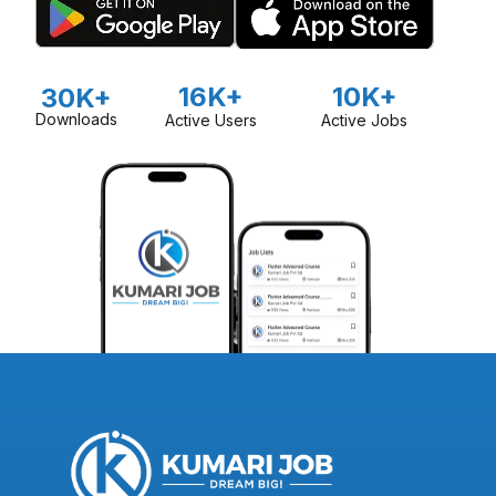
16K+
10K+
30K+
Downloads
Active Users
Active Jobs