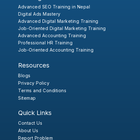
Advanced SEO Training in Nepal
Digital Ads Mastery
Advanced Digital Marketing Training
Job-Oriented Digital Marketing Training
Advanced Accounting Training
Professional HR Training
Job-Oriented Accounting Training
Resources
Blogs
Privacy Policy
Terms and Conditions
Sitemap
Quick Links
Contact Us
About Us
Report Problem