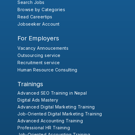
Search Jobs
Browse by Categories
Read Careertips
Jobseeker Account
For Employers
Vacancy Annoucements
Outsourcing service
Recruitment service
Human Resource Consulting
Trainings
Advanced SEO Training in Nepal
Digital Ads Mastery
Advanced Digital Marketing Training
Job-Oriented Digital Marketing Training
Advanced Accounting Training
Professional HR Training
Job-Oriented Accounting Training