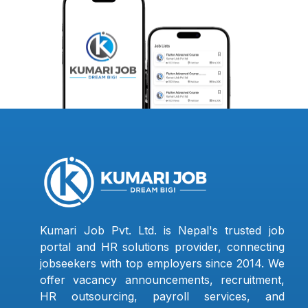
Kumari Job Pvt. Ltd. is Nepal's trusted job
portal and HR solutions provider, connecting
jobseekers with top employers since 2014. We
offer vacancy announcements, recruitment,
HR outsourcing, payroll services, and