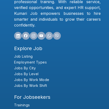
professional training. With reliable service,
verified opportunities, and expert HR support,
Kumari Job empowers businesses to hire
smarter and individuals to grow their careers
confidently.
Explore Job
Job Listing
Employment Types
Jobs By City
Jobs By Level
Jobs By Work Mode
Jobs By Work Shift
For Jobseekers
Trainings