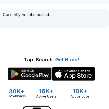
Currently no jobs posted.
Tap. Search.
Get Hired!
16K+
10K+
30K+
Downloads
Active Users
Active Jobs