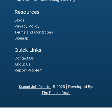
Resources
Blogs
Privacy Policy
Terms and Conditions
Sitemap
Quick Links
Contact Us
About Us
Report Problem
Kumari Job Pvt. Ltd.
© 2026 |
Developed By:
The Pace Infosys