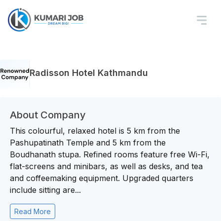
Radisson Hotel Kathmandu
About Company
This colourful, relaxed hotel is 5 km from the
Pashupatinath Temple and 5 km from the
Boudhanath stupa. Refined rooms feature free Wi-Fi,
flat-screens and minibars, as well as desks, and tea
and coffeemaking equipment. Upgraded quarters
include sitting are...
Read More