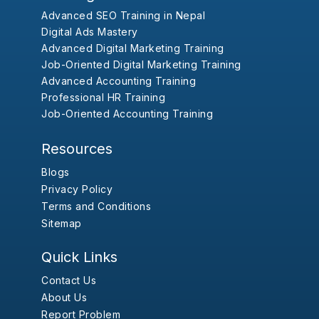
Advanced SEO Training in Nepal
Digital Ads Mastery
Advanced Digital Marketing Training
Job-Oriented Digital Marketing Training
Advanced Accounting Training
Professional HR Training
Job-Oriented Accounting Training
Resources
Blogs
Privacy Policy
Terms and Conditions
Sitemap
Quick Links
Contact Us
About Us
Report Problem