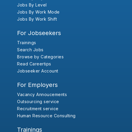
Jobs By Level
Jobs By Work Mode
Jobs By Work Shift
For Jobseekers
Trainings
Search Jobs
Browse by Categories
Read Careertips
Jobseeker Account
For Employers
Vacancy Annoucements
Outsourcing service
Recruitment service
Human Resource Consulting
Trainings