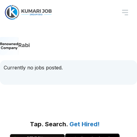
Rabi
Currently no jobs posted.
Tap. Search.
Get Hired!