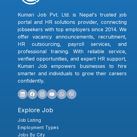
Kumari Job Pvt. Ltd. is Nepal's trusted job
portal and HR solutions provider, connecting
jobseekers with top employers since 2014. We
offer vacancy announcements, recruitment,
HR outsourcing, payroll services, and
professional training. With reliable service,
verified opportunities, and expert HR support,
Kumari Job empowers businesses to hire
smarter and individuals to grow their careers
confidently.
Explore Job
Job Listing
Employment Types
Jobs By City