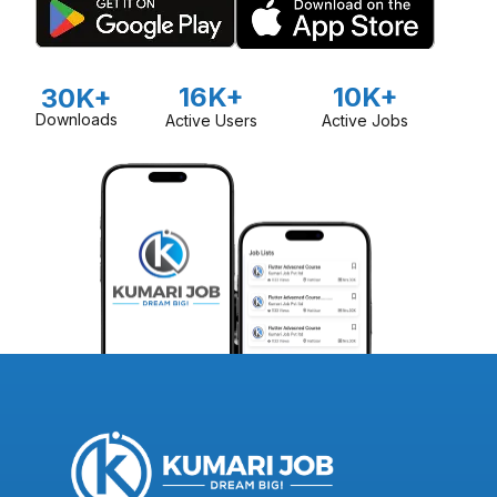
16K+
10K+
30K+
Downloads
Active Users
Active Jobs