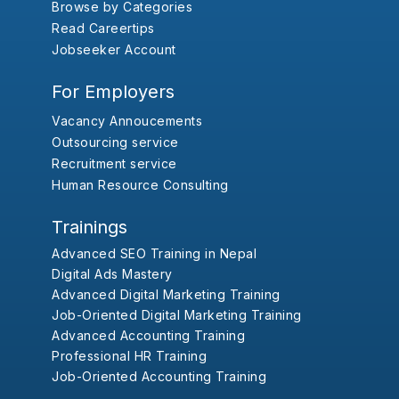
Browse by Categories
Read Careertips
Jobseeker Account
For Employers
Vacancy Annoucements
Outsourcing service
Recruitment service
Human Resource Consulting
Trainings
Advanced SEO Training in Nepal
Digital Ads Mastery
Advanced Digital Marketing Training
Job-Oriented Digital Marketing Training
Advanced Accounting Training
Professional HR Training
Job-Oriented Accounting Training