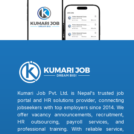
Kumari Job Pvt. Ltd. is Nepal's trusted job
portal and HR solutions provider, connecting
jobseekers with top employers since 2014. We
offer vacancy announcements, recruitment,
HR outsourcing, payroll services, and
professional training. With reliable service,