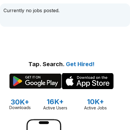
Currently no jobs posted.
Tap. Search.
Get Hired!
16K+
10K+
30K+
Downloads
Active Users
Active Jobs