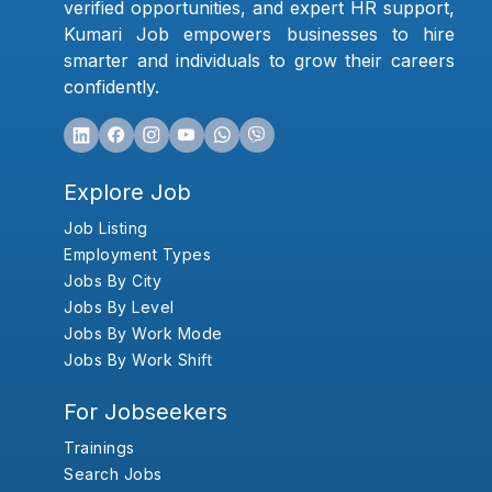
verified opportunities, and expert HR support,
Kumari Job empowers businesses to hire
smarter and individuals to grow their careers
confidently.
Explore Job
Job Listing
Employment Types
Jobs By City
Jobs By Level
Jobs By Work Mode
Jobs By Work Shift
For Jobseekers
Trainings
Search Jobs