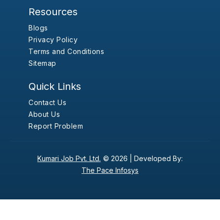
Resources
Blogs
Privacy Policy
Terms and Conditions
Sitemap
Quick Links
Contact Us
About Us
Report Problem
Kumari Job Pvt. Ltd.
© 2026 |
Developed By:
The Pace Infosys