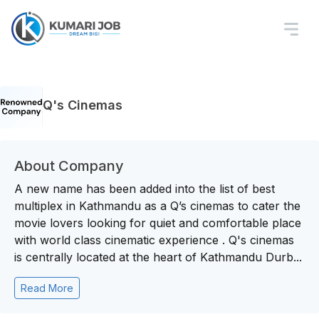
Q's Cinemas
About Company
A new name has been added into the list of best
multiplex in Kathmandu as a Q’s cinemas to cater the
movie lovers looking for quiet and comfortable place
with world class cinematic experience . Q's cinemas
is centrally located at the heart of Kathmandu Durb...
Read More