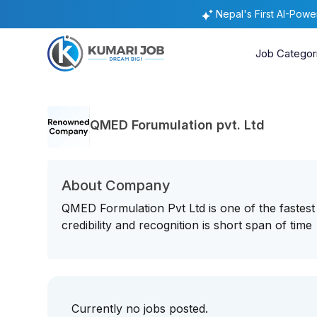
Nepal's First AI-Pow
Job Categor
QMED Forumulation pvt. Ltd
About Company
QMED Formulation Pvt Ltd is one of the faste
credibility and recognition is short span of time
Currently no jobs posted.