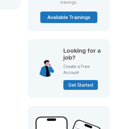
trainings.
Available Trainings
Looking for a
job?
Create a Free
Account
Get Started