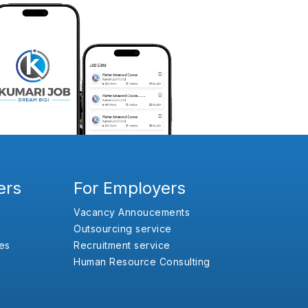
ers
For Employers
Vacancy Annoucements
Outsourcing service
es
Recruitment service
Human Resource Consulting