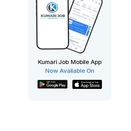
Kumari Job Mobile App
Now Available On