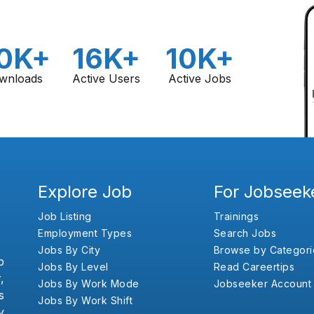
0K+
16K+
10K+
wnloads
Active Users
Active Jobs
Explore Job
For Jobseek
Job Listing
Trainings
Employment Types
Search Jobs
Jobs By City
Browse by Categori
b
Jobs By Level
Read Careertips
,
Jobs By Work Mode
Jobseeker Account
s
Jobs By Work Shift
y