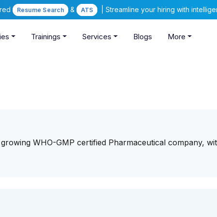
ered
&
| Streamline your hiring with intelli
Resume Search
ATS
ies
Trainings
Services
Blogs
More
st growing WHO-GMP certified Pharmaceutical company, wit