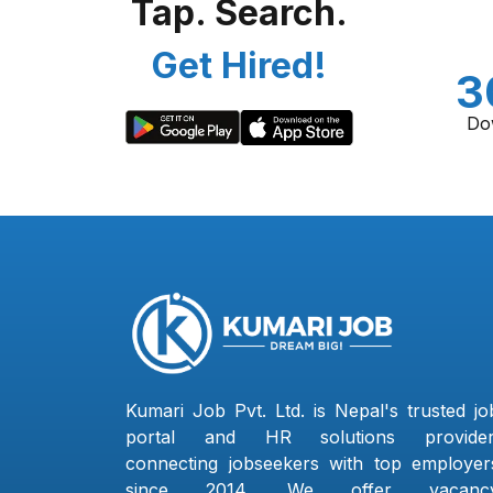
Tap. Search.
Get Hired!
3
Do
Kumari Job Pvt. Ltd. is Nepal's trusted jo
portal and HR solutions provider
connecting jobseekers with top employer
since 2014. We offer vacanc