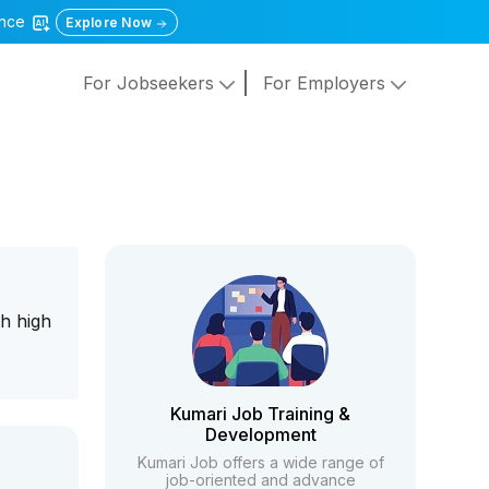
gence
Explore Now
For Jobseekers
For Employers
h high
Kumari Job Training &
Development
Kumari Job offers a wide range of
job-oriented and advance