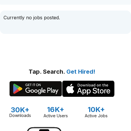
Currently no jobs posted.
Tap. Search.
Get Hired!
16K+
10K+
30K+
Downloads
Active Users
Active Jobs