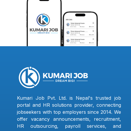
Kumari Job Pvt. Ltd. is Nepal's trusted job
portal and HR solutions provider, connecting
jobseekers with top employers since 2014. We
offer vacancy announcements, recruitment,
HR outsourcing, payroll services, and