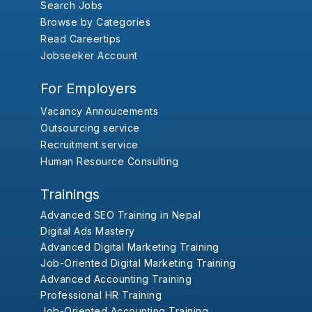
Search Jobs
Browse by Categories
Read Careertips
Jobseeker Account
For Employers
Vacancy Annoucements
Outsourcing service
Recruitment service
Human Resource Consulting
Trainings
Advanced SEO Training in Nepal
Digital Ads Mastery
Advanced Digital Marketing Training
Job-Oriented Digital Marketing Training
Advanced Accounting Training
Professional HR Training
Job-Oriented Accounting Training