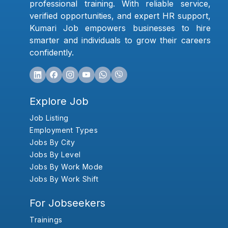
professional training. With reliable service,
verified opportunities, and expert HR support,
Kumari Job empowers businesses to hire
smarter and individuals to grow their careers
confidently.
Explore Job
Job Listing
Employment Types
Jobs By City
Jobs By Level
Jobs By Work Mode
Jobs By Work Shift
For Jobseekers
Trainings