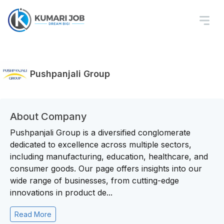
Pushpanjali Group
About Company
Pushpanjali Group is a diversified conglomerate
dedicated to excellence across multiple sectors,
including manufacturing, education, healthcare, and
consumer goods. Our page offers insights into our
wide range of businesses, from cutting-edge
innovations in product de...
Read More