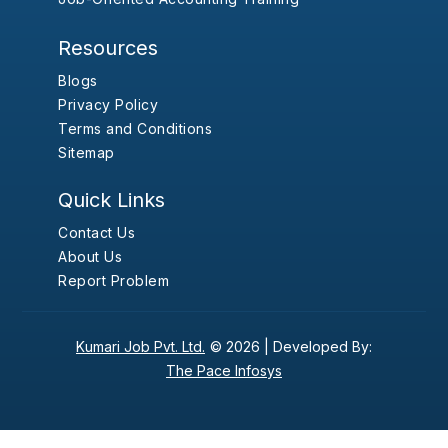
Resources
Blogs
Privacy Policy
Terms and Conditions
Sitemap
Quick Links
Contact Us
About Us
Report Problem
Kumari Job Pvt. Ltd.
© 2026 |
Developed By:
The Pace Infosys