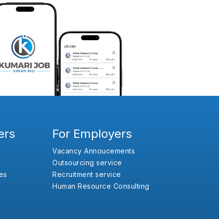
ers
For Employers
Vacancy Annoucements
Outsourcing service
es
Recruitment service
Human Resource Consulting