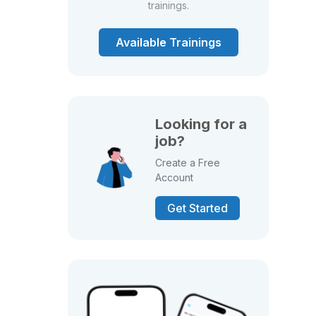
trainings.
Available Trainings
Looking for a
job?
Create a Free
Account
Get Started