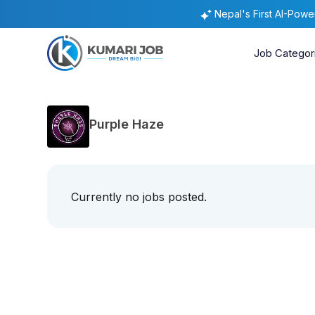
Nepal's First AI-Pow
Job Categor
Purple Haze
Currently no jobs posted.