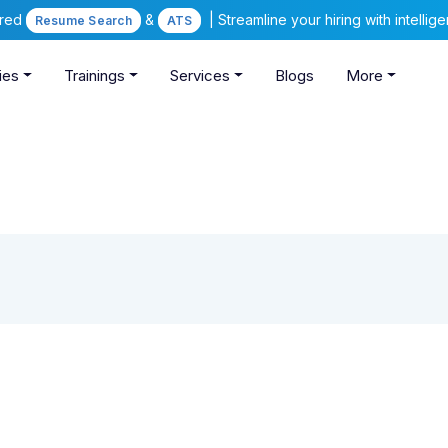
ered
&
| Streamline your hiring with intelli
Resume Search
ATS
ies
Trainings
Services
Blogs
More