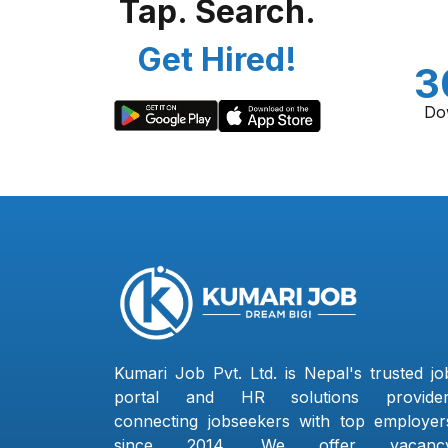
Tap. Search.
Get Hired!
3
Do
Kumari Job Pvt. Ltd. is Nepal's trusted jo
portal and HR solutions provider
connecting jobseekers with top employer
since 2014. We offer vacanc