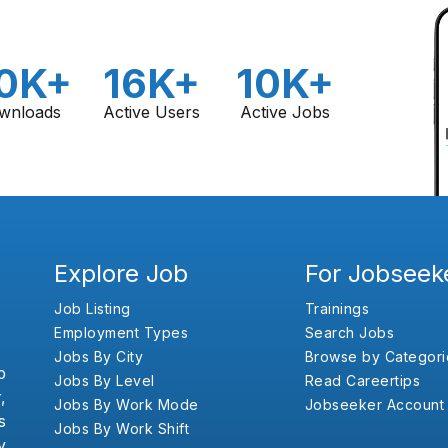
0K+
16K+
10K+
wnloads
Active Users
Active Jobs
Explore Job
For Jobseek
Job Listing
Trainings
Employment Types
Search Jobs
Jobs By City
Browse by Categori
b
Jobs By Level
Read Careertips
,
Jobs By Work Mode
Jobseeker Account
s
Jobs By Work Shift
y