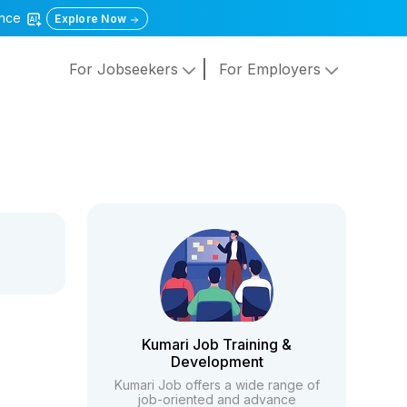
gence
Explore Now
For Jobseekers
For Employers
Kumari Job Training &
Development
Kumari Job offers a wide range of
job-oriented and advance