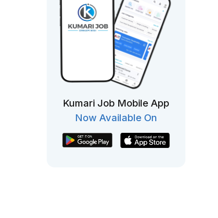
Kumari Job Mobile App
Now Available On