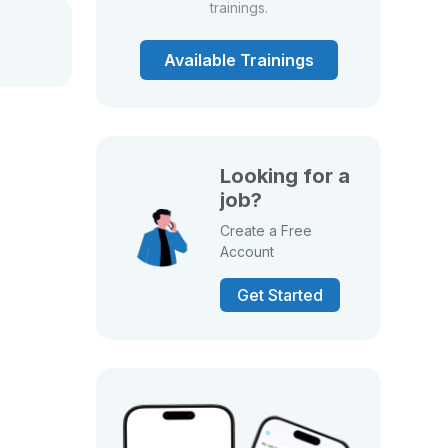
trainings.
Available Trainings
Looking for a
job?
Create a Free
Account
Get Started