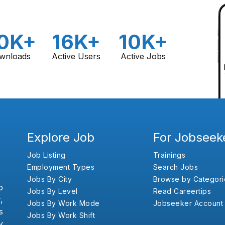
0K+
16K+
10K+
wnloads
Active Users
Active Jobs
Explore Job
For Jobseek
Job Listing
Trainings
Employment Types
Search Jobs
Jobs By City
Browse by Categori
b
Jobs By Level
Read Careertips
,
Jobs By Work Mode
Jobseeker Account
s
Jobs By Work Shift
y