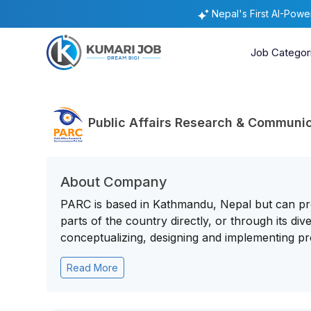
Nepal's First AI-Pow
Job Categor
Public Affairs Research & Communic
About Company
PARC is based in Kathmandu, Nepal but can pro
parts of the country directly, or through its d
conceptualizing, designing and implementing pro
Read More