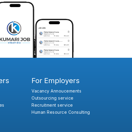
ers
For Employers
Vacancy Annoucements
Outsourcing service
es
Recruitment service
Human Resource Consulting