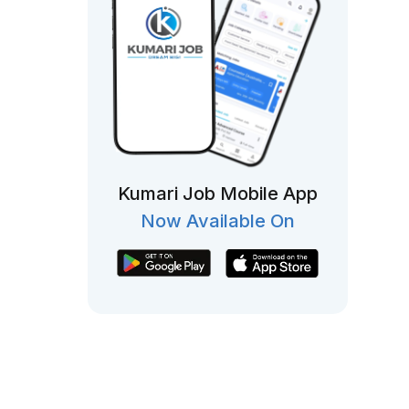
Kumari Job Mobile App
Now Available On