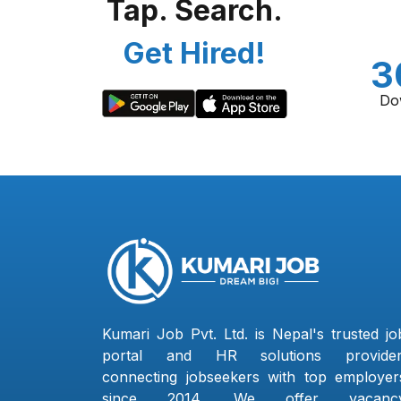
Tap. Search.
Get Hired!
3
Do
Kumari Job Pvt. Ltd. is Nepal's trusted jo
portal and HR solutions provider
connecting jobseekers with top employer
since 2014. We offer vacanc