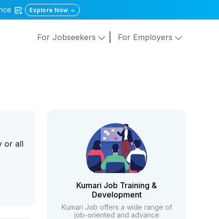
gence
Explore Now
For Jobseekers
For Employers
 or all
Kumari Job Training &
Development
Kumari Job offers a wide range of
job-oriented and advance