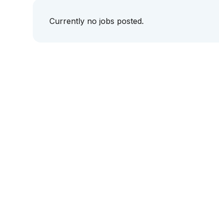
Currently no jobs posted.