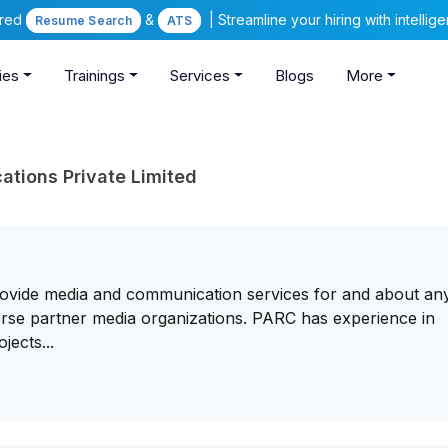
ered
&
| Streamline your hiring with intelli
Resume Search
ATS
ies
Trainings
Services
Blogs
More
ations Private Limited
vide media and communication services for and about any
iverse partner media organizations. PARC has experience in
jects...