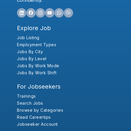
confidently.
Explore Job
Job Listing
Employment Types
Jobs By City
Jobs By Level
Jobs By Work Mode
Jobs By Work Shift
For Jobseekers
Trainings
Search Jobs
Browse by Categories
Read Careertips
Jobseeker Account