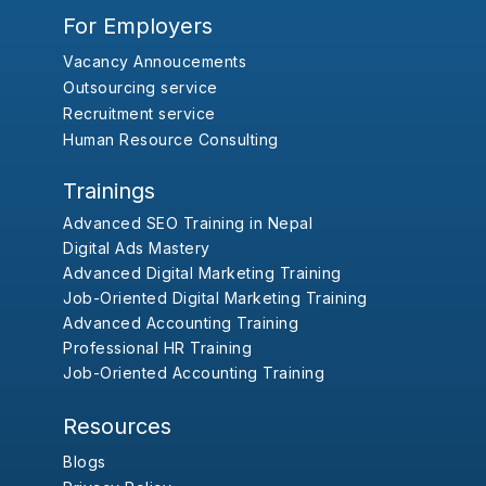
For Employers
Vacancy Annoucements
Outsourcing service
Recruitment service
Human Resource Consulting
Trainings
Advanced SEO Training in Nepal
Digital Ads Mastery
Advanced Digital Marketing Training
Job-Oriented Digital Marketing Training
Advanced Accounting Training
Professional HR Training
Job-Oriented Accounting Training
Resources
Blogs