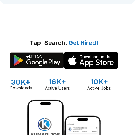
Tap. Search.
Get Hired!
16K+
10K+
30K+
Downloads
Active Users
Active Jobs