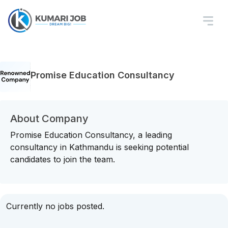
Promise Education Consultancy
About Company
Promise Education Consultancy, a leading
consultancy in Kathmandu is seeking potential
candidates to join the team.
Currently no jobs posted.