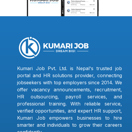
Kumari Job Pvt. Ltd. is Nepal's trusted job
portal and HR solutions provider, connecting
jobseekers with top employers since 2014. We
offer vacancy announcements, recruitment,
HR outsourcing, payroll services, and
professional training. With reliable service,
verified opportunities, and expert HR support,
Kumari Job empowers businesses to hire
smarter and individuals to grow their careers