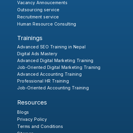
Vacancy Annoucements
Outsourcing service
Recruitment service
Human Resource Consulting
Trainings
Advanced SEO Training in Nepal
Digital Ads Mastery
Advanced Digital Marketing Training
Job-Oriented Digital Marketing Training
Advanced Accounting Training
Professional HR Training
Job-Oriented Accounting Training
Resources
Blogs
Privacy Policy
Terms and Conditions