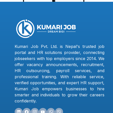
Kumari Job Pvt. Ltd. is Nepal's trusted job
portal and HR solutions provider, connecting
jobseekers with top employers since 2014. We
offer vacancy announcements, recruitment,
HR outsourcing, payroll services, and
professional training. With reliable service,
verified opportunities, and expert HR support,
Kumari Job empowers businesses to hire
smarter and individuals to grow their careers
confidently.