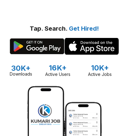
Tap. Search.
Get Hired!
16K+
10K+
30K+
Downloads
Active Users
Active Jobs