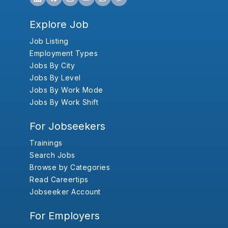
Explore Job
Job Listing
Employment Types
Jobs By City
Jobs By Level
Jobs By Work Mode
Jobs By Work Shift
For Jobseekers
Trainings
Search Jobs
Browse by Categories
Read Careertips
Jobseeker Account
For Employers