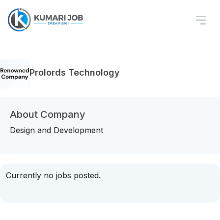
Prolords Technology
About Company
Design and Development
Currently no jobs posted.