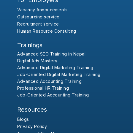
For Employers
Vacancy Annoucements
Outsourcing service
Recruitment service
Human Resource Consulting
Trainings
Advanced SEO Training in Nepal
Digital Ads Mastery
Advanced Digital Marketing Training
Job-Oriented Digital Marketing Training
Advanced Accounting Training
Professional HR Training
Job-Oriented Accounting Training
Resources
Blogs
Privacy Policy