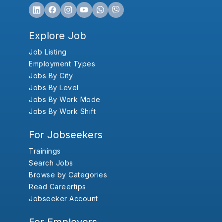
Explore Job
Job Listing
Employment Types
Jobs By City
Jobs By Level
Jobs By Work Mode
Jobs By Work Shift
For Jobseekers
Trainings
Search Jobs
Browse by Categories
Read Careertips
Jobseeker Account