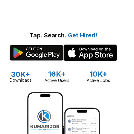
Tap. Search.
Get Hired!
16K+
10K+
30K+
Downloads
Active Users
Active Jobs