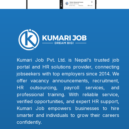
Kumari Job Pvt. Ltd. is Nepal's trusted job
portal and HR solutions provider, connecting
jobseekers with top employers since 2014. We
offer vacancy announcements, recruitment,
HR outsourcing, payroll services, and
professional training. With reliable service,
verified opportunities, and expert HR support,
Kumari Job empowers businesses to hire
smarter and individuals to grow their careers
confidently.