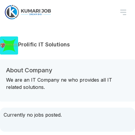
Prolific IT Solutions
About Company
We are an IT Company ne who provides all IT
related solutions.
Currently no jobs posted.