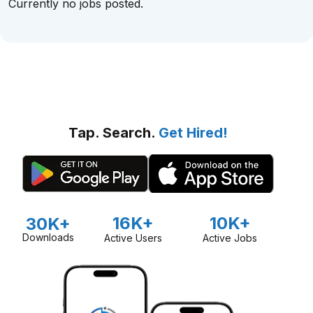
Currently no jobs posted.
Tap. Search.
Get Hired!
16K+
10K+
30K+
Downloads
Active Users
Active Jobs