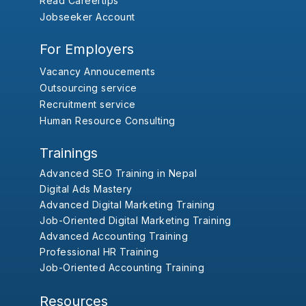
Read Careertips
Jobseeker Account
For Employers
Vacancy Annoucements
Outsourcing service
Recruitment service
Human Resource Consulting
Trainings
Advanced SEO Training in Nepal
Digital Ads Mastery
Advanced Digital Marketing Training
Job-Oriented Digital Marketing Training
Advanced Accounting Training
Professional HR Training
Job-Oriented Accounting Training
Resources