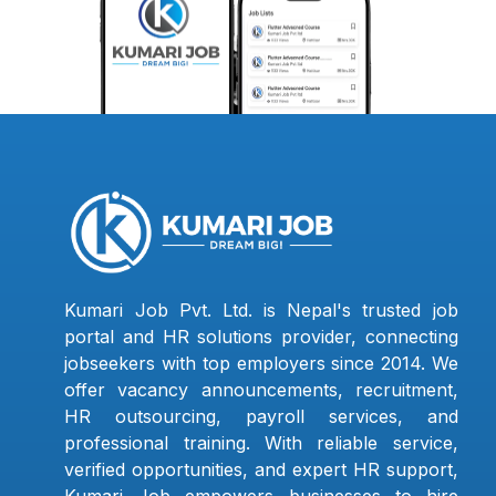
Kumari Job Pvt. Ltd. is Nepal's trusted job
portal and HR solutions provider, connecting
jobseekers with top employers since 2014. We
offer vacancy announcements, recruitment,
HR outsourcing, payroll services, and
professional training. With reliable service,
verified opportunities, and expert HR support,