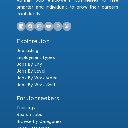
Kumari Job empowers businesses to hire
smarter and individuals to grow their careers
confidently.
Explore Job
Job Listing
Employment Types
Jobs By City
Jobs By Level
Jobs By Work Mode
Jobs By Work Shift
For Jobseekers
Trainings
Search Jobs
Browse by Categories