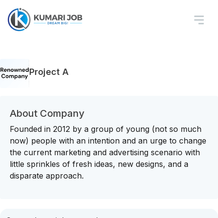
Project A
About Company
Founded in 2012 by a group of young (not so much
now) people with an intention and an urge to change
the current marketing and advertising scenario with
little sprinkles of fresh ideas, new designs, and a
disparate approach.