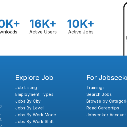
0K+
16K+
10K+
wnloads
Active Users
Active Jobs
Explore Job
For Jobseek
Job Listing
Trainings
Employment Types
Search Jobs
Jobs By City
Browse by Categori
b
Jobs By Level
Read Careertips
,
Jobs By Work Mode
Jobseeker Account
s
Jobs By Work Shift
y