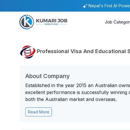
Nepal's First AI-Pow
Job Categor
Professional Visa And Educational 
About Company
Established in the year 2015 an Australian own
excellent performance is successfully winning on
both the Australian market and overseas.
Read More