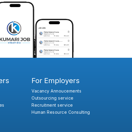
ers
For Employers
Vacancy Annoucements
Outsourcing service
es
Recruitment service
Human Resource Consulting