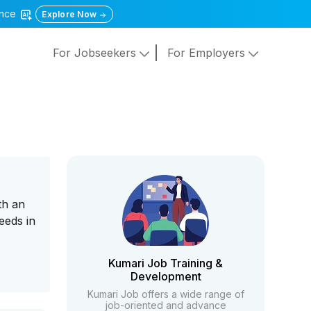
gence
Explore Now
For Jobseekers
For Employers
th an
eeds in
Kumari Job Training &
Development
Kumari Job offers a wide range of
job-oriented and advance