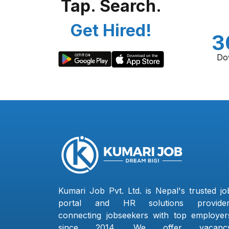
Tap. Search.
Get Hired!
3
Do
Kumari Job Pvt. Ltd. is Nepal's trusted jo
portal and HR solutions provider
connecting jobseekers with top employer
since 2014. We offer vacanc