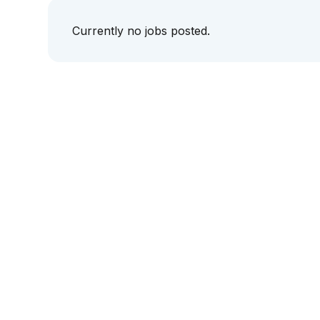
Currently no jobs posted.