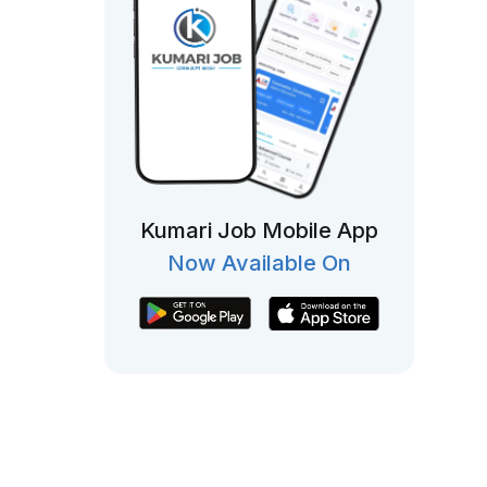
Kumari Job Mobile App
Now Available On