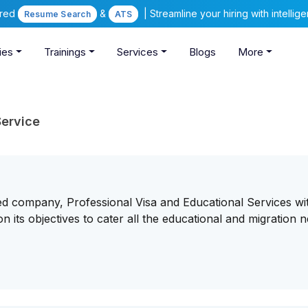
ered
&
| Streamline your hiring with intelli
Resume Search
ATS
ies
Trainings
Services
Blogs
More
Service
ed company, Professional Visa and Educational Services wi
 its objectives to cater all the educational and migration n