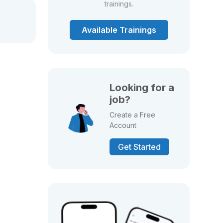
trainings.
Available Trainings
Looking for a
job?
Create a Free
Account
Get Started