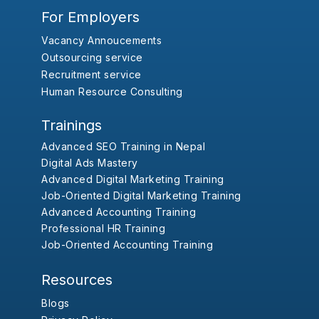
For Employers
Vacancy Annoucements
Outsourcing service
Recruitment service
Human Resource Consulting
Trainings
Advanced SEO Training in Nepal
Digital Ads Mastery
Advanced Digital Marketing Training
Job-Oriented Digital Marketing Training
Advanced Accounting Training
Professional HR Training
Job-Oriented Accounting Training
Resources
Blogs