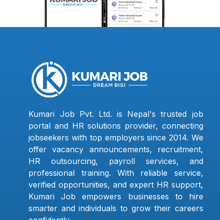
Kumari Job Pvt. Ltd. is Nepal's trusted job
portal and HR solutions provider, connecting
jobseekers with top employers since 2014. We
offer vacancy announcements, recruitment,
HR outsourcing, payroll services, and
professional training. With reliable service,
verified opportunities, and expert HR support,
Kumari Job empowers businesses to hire
smarter and individuals to grow their careers