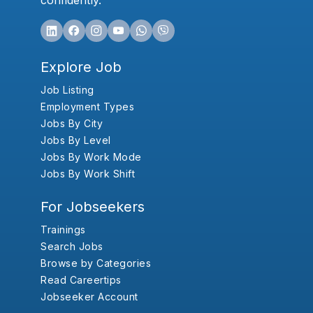
confidently.
Explore Job
Job Listing
Employment Types
Jobs By City
Jobs By Level
Jobs By Work Mode
Jobs By Work Shift
For Jobseekers
Trainings
Search Jobs
Browse by Categories
Read Careertips
Jobseeker Account