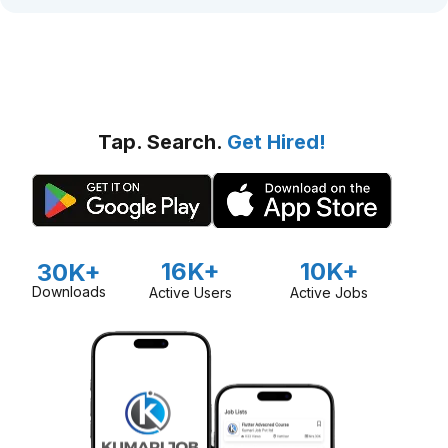
Tap. Search.
Get Hired!
16K+
10K+
30K+
Downloads
Active Users
Active Jobs