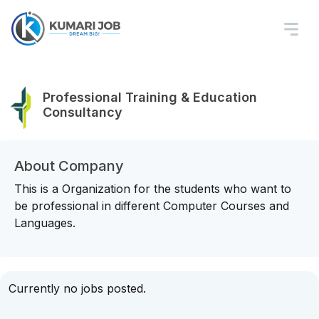
Professional Training & Education
Consultancy
About Company
This is a Organization for the students who want to
be professional in different Computer Courses and
Languages.
Currently no jobs posted.