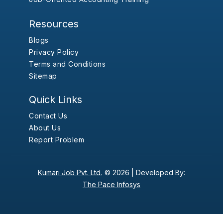
Resources
Blogs
Privacy Policy
Terms and Conditions
Sitemap
Quick Links
Contact Us
About Us
Report Problem
Kumari Job Pvt. Ltd.
© 2026 |
Developed By:
The Pace Infosys