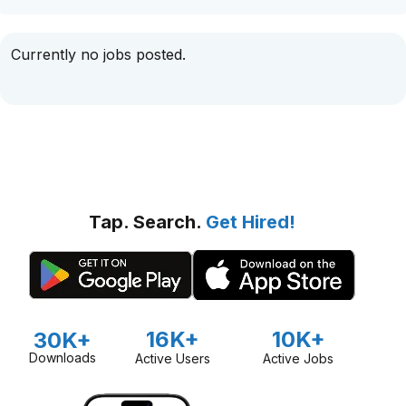
Currently no jobs posted.
Tap. Search.
Get Hired!
16K+
10K+
30K+
Downloads
Active Users
Active Jobs