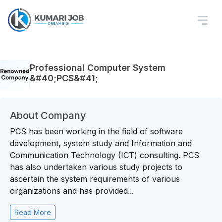
Professional Computer System
&#40;PCS&#41;
About Company
PCS has been working in the field of software
development, system study and Information and
Communication Technology (ICT) consulting. PCS
has also undertaken various study projects to
ascertain the system requirements of various
organizations and has provided...
Read More