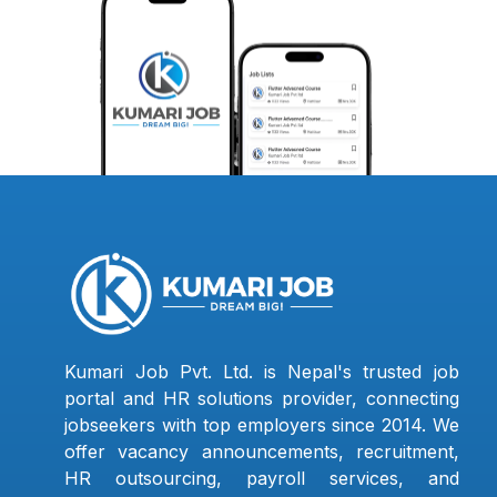
Kumari Job Pvt. Ltd. is Nepal's trusted job
portal and HR solutions provider, connecting
jobseekers with top employers since 2014. We
offer vacancy announcements, recruitment,
HR outsourcing, payroll services, and