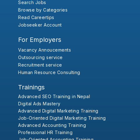
Search Jobs
Browse by Categories
Read Careertips
Jobseeker Account
For Employers
Vacancy Annoucements
Outsourcing service
Recruitment service
Human Resource Consulting
Trainings
Advanced SEO Training in Nepal
Digital Ads Mastery
Advanced Digital Marketing Training
Job-Oriented Digital Marketing Training
Advanced Accounting Training
Professional HR Training
Job-Oriented Accounting Training