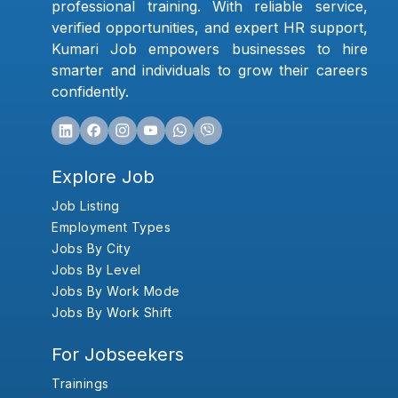
professional training. With reliable service,
verified opportunities, and expert HR support,
Kumari Job empowers businesses to hire
smarter and individuals to grow their careers
confidently.
Explore Job
Job Listing
Employment Types
Jobs By City
Jobs By Level
Jobs By Work Mode
Jobs By Work Shift
For Jobseekers
Trainings