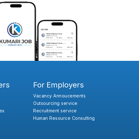
ers
For Employers
Vacancy Annoucements
Outsourcing service
es
Recruitment service
Human Resource Consulting