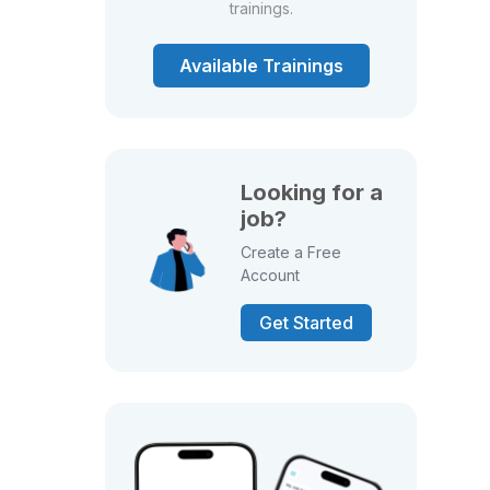
trainings.
Available Trainings
Looking for a
job?
Create a Free
Account
Get Started