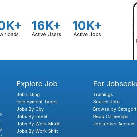
0K+
16K+
10K+
wnloads
Active Users
Active Jobs
Explore Job
For Jobseek
Job Listing
Trainings
Employment Types
Search Jobs
Jobs By City
Browse by Categori
b
Jobs By Level
Read Careertips
,
Jobs By Work Mode
Jobseeker Account
s
Jobs By Work Shift
y