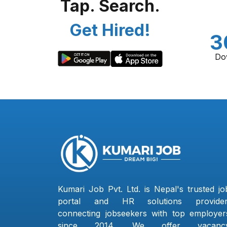
Tap. Search.
Get Hired!
3
Do
Kumari Job Pvt. Ltd. is Nepal's trusted jo
portal and HR solutions provider
connecting jobseekers with top employer
since 2014. We offer vacanc