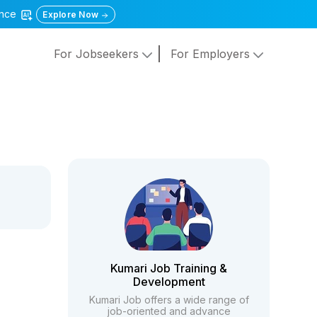
gence
Explore Now
For Jobseekers
For Employers
Kumari Job Training &
Development
Kumari Job offers a wide range of
job-oriented and advance