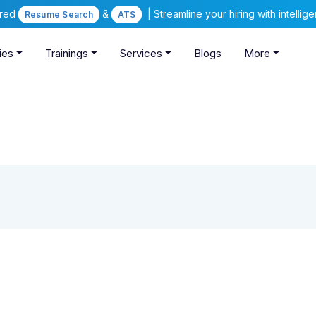
ered
&
| Streamline your hiring with intelli
Resume Search
ATS
ies
Trainings
Services
Blogs
More