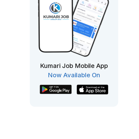
Kumari Job Mobile App
Now Available On