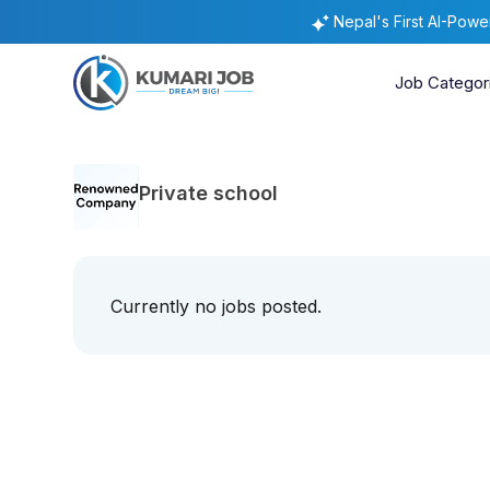
Nepal's First AI-Pow
Job Categor
Private school
Currently no jobs posted.