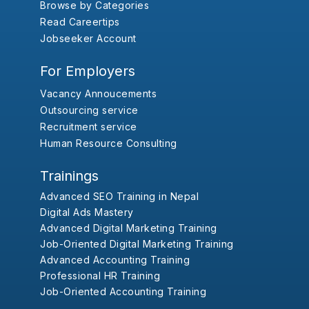
Browse by Categories
Read Careertips
Jobseeker Account
For Employers
Vacancy Annoucements
Outsourcing service
Recruitment service
Human Resource Consulting
Trainings
Advanced SEO Training in Nepal
Digital Ads Mastery
Advanced Digital Marketing Training
Job-Oriented Digital Marketing Training
Advanced Accounting Training
Professional HR Training
Job-Oriented Accounting Training