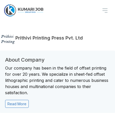
Prithivi Printing Press Pvt. Ltd
About Company
Our company has been in the field of offset printing
for over 20 years. We specialize in sheet-fed offset
lithographic printing and cater to numerous business
houses and multinational companies to their
satisfaction.
Read More