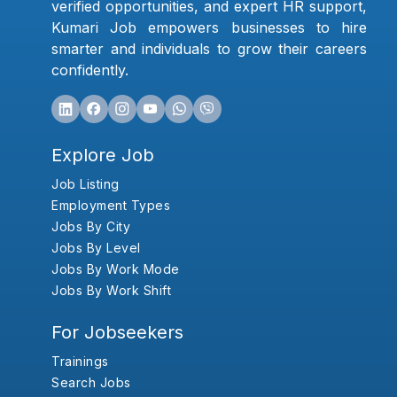
verified opportunities, and expert HR support,
Kumari Job empowers businesses to hire
smarter and individuals to grow their careers
confidently.
Explore Job
Job Listing
Employment Types
Jobs By City
Jobs By Level
Jobs By Work Mode
Jobs By Work Shift
For Jobseekers
Trainings
Search Jobs