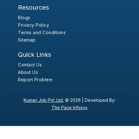
Resources
Blogs
Privacy Policy
Terms and Conditions
Sitemap
Quick Links
Contact Us
About Us
Report Problem
Kumari Job Pvt. Ltd.
© 2026 |
Developed By:
The Pace Infosys