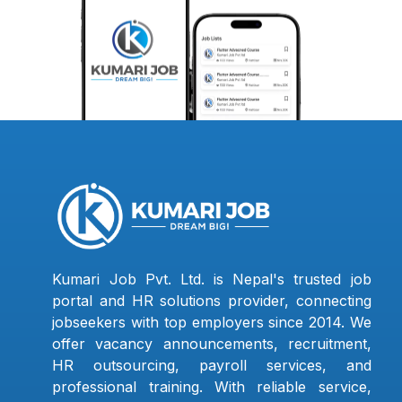
Kumari Job Pvt. Ltd. is Nepal's trusted job
portal and HR solutions provider, connecting
jobseekers with top employers since 2014. We
offer vacancy announcements, recruitment,
HR outsourcing, payroll services, and
professional training. With reliable service,