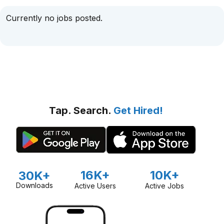
Currently no jobs posted.
Tap. Search.
Get Hired!
16K+
10K+
30K+
Downloads
Active Users
Active Jobs