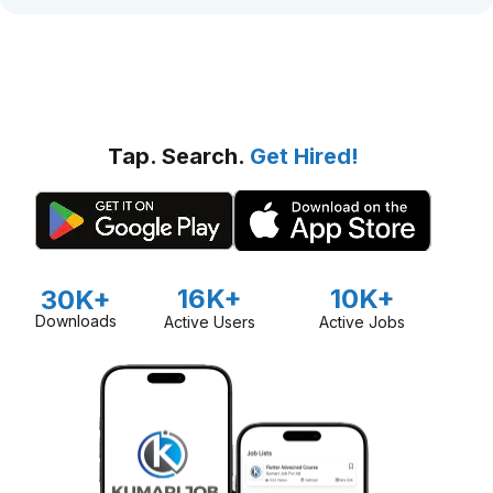
Tap. Search.
Get Hired!
16K+
10K+
30K+
Downloads
Active Users
Active Jobs