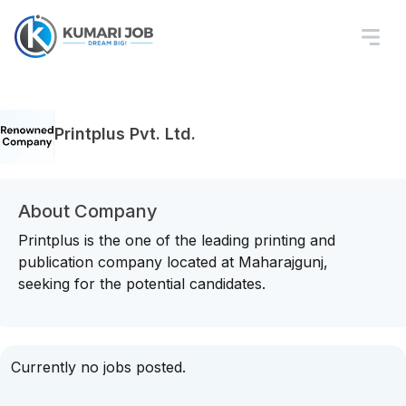
Printplus Pvt. Ltd.
About Company
Printplus is the one of the leading printing and
publication company located at Maharajgunj,
seeking for the potential candidates.
Currently no jobs posted.