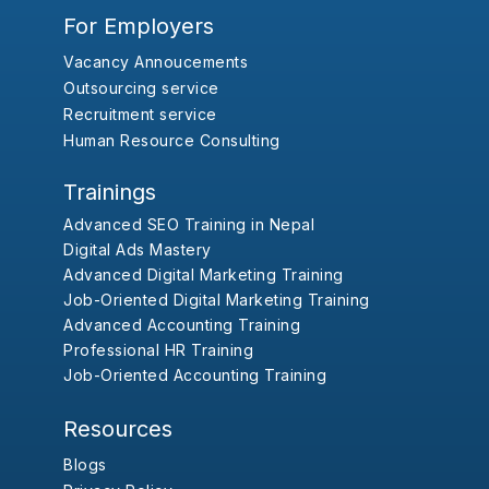
For Employers
Vacancy Annoucements
Outsourcing service
Recruitment service
Human Resource Consulting
Trainings
Advanced SEO Training in Nepal
Digital Ads Mastery
Advanced Digital Marketing Training
Job-Oriented Digital Marketing Training
Advanced Accounting Training
Professional HR Training
Job-Oriented Accounting Training
Resources
Blogs