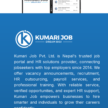
Kumari Job Pvt. Ltd. is Nepal's trusted job
portal and HR solutions provider, connecting
jobseekers with top employers since 2014. We
offer vacancy announcements, recruitment,
HR outsourcing, payroll services, and
professional training. With reliable service,
verified opportunities, and expert HR support,
Kumari Job empowers businesses to hire
smarter and individuals to grow their careers