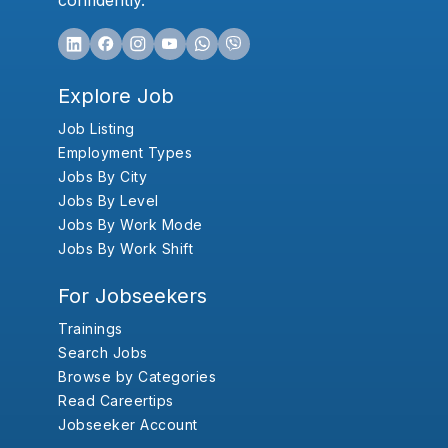
confidently.
Explore Job
Job Listing
Employment Types
Jobs By City
Jobs By Level
Jobs By Work Mode
Jobs By Work Shift
For Jobseekers
Trainings
Search Jobs
Browse by Categories
Read Careertips
Jobseeker Account